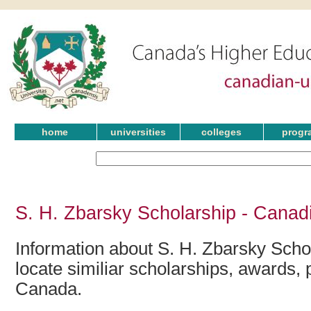
home
universities
colleges
progr
S. H. Zbarsky Scholarship - Canad
Information about S. H. Zbarsky Scho
locate similiar scholarships, awards, 
Canada.