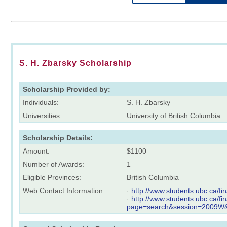
S. H. Zbarsky Scholarship
Scholarship Provided by:
Individuals:
S. H. Zbarsky
Universities
University of British Columbia
Scholarship Details:
Amount:
$1100
Number of Awards:
1
Eligible Provinces:
British Columbia
Web Contact Information:
·
http://www.students.ubc.ca/f
·
http://www.students.ubc.ca/f
page=search&session=2009