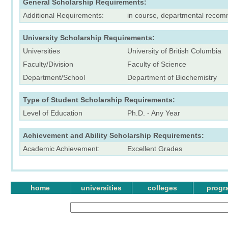
General Scholarship Requirements:
Additional Requirements:
in course, departmental recom
University Scholarship Requirements:
Universities
University of British Columbia
Faculty/Division
Faculty of Science
Department/School
Department of Biochemistry
Type of Student Scholarship Requirements:
Level of Education
Ph.D. - Any Year
Achievement and Ability Scholarship Requirements:
Academic Achievement:
Excellent Grades
home
universities
colleges
progr