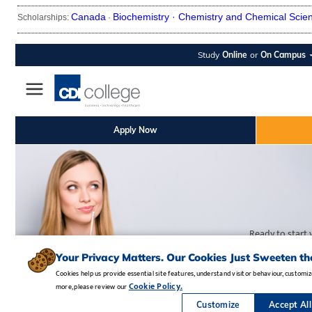
Canada
Biochemistry ·
Chemistry and Chemical Scie
Scholarships:
·