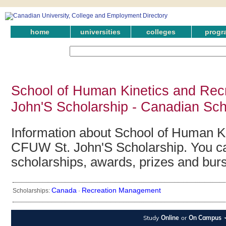
home
universities
colleges
progr
School of Human Kinetics and Rec
John'S Scholarship - Canadian Sch
Information about School of Human K
CFUW St. John'S Scholarship. You can
scholarships, awards, prizes and bur
Canada
Recreation Management
Scholarships:
·