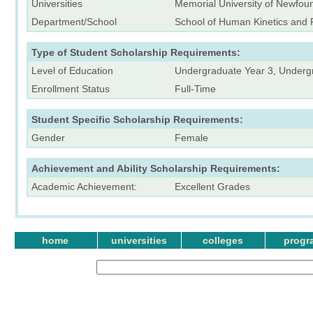
Universities
Memorial University of Newfou
Department/School
School of Human Kinetics and 
Type of Student Scholarship Requirements:
Level of Education
Undergraduate Year 3, Underg
Enrollment Status
Full-Time
Student Specific Scholarship Requirements:
Gender
Female
Achievement and Ability Scholarship Requirements:
Academic Achievement:
Excellent Grades
home
universities
colleges
progr