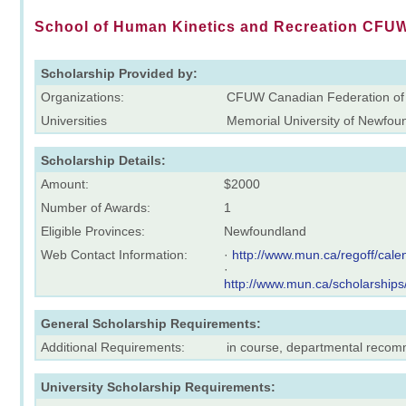
School of Human Kinetics and Recreation CFUW
Scholarship Provided by:
Organizations:
CFUW Canadian Federation of
Universities
Memorial University of Newfou
Scholarship Details:
Amount:
$2000
Number of Awards:
1
Eligible Provinces:
Newfoundland
Web Contact Information:
·
http://www.mun.ca/regoff/ca
·
http://www.mun.ca/scholarships
General Scholarship Requirements:
Additional Requirements:
in course, departmental reco
University Scholarship Requirements: