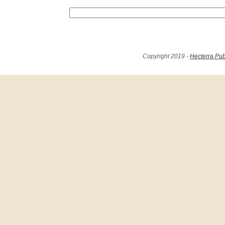
Copyright 2019 -
Hecterra Pub