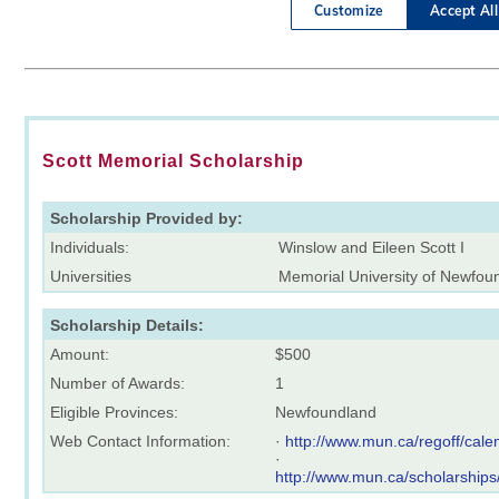
Scott Memorial Scholarship
Scholarship Provided by:
Individuals:
Winslow and Eileen Scott I
Universities
Memorial University of Newfou
Scholarship Details:
Amount:
$500
Number of Awards:
1
Eligible Provinces:
Newfoundland
Web Contact Information:
·
http://www.mun.ca/regoff/ca
·
http://www.mun.ca/scholarships