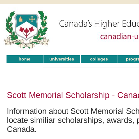
home
universities
colleges
progr
Scott Memorial Scholarship - Cana
Information about Scott Memorial Sch
locate similiar scholarships, awards, 
Canada.