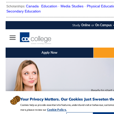
Canada
Education ·
Media Studies ·
Physical Educati
Scholarships:
·
Secondary Education