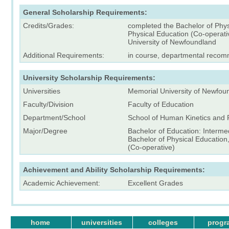
General Scholarship Requirements:
Credits/Grades:
completed the Bachelor of Phys
Physical Education (Co-operati
University of Newfoundland
Additional Requirements:
in course, departmental reco
University Scholarship Requirements:
Universities
Memorial University of Newfou
Faculty/Division
Faculty of Education
Department/School
School of Human Kinetics and 
Major/Degree
Bachelor of Education: Interm
Bachelor of Physical Education
(Co-operative)
Achievement and Ability Scholarship Requirements:
Academic Achievement:
Excellent Grades
home
universities
colleges
progr