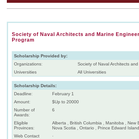
Society of Naval Architects and Marine Enginee
Program
Scholarship Provided by:
Organizations:
Society of Naval Architects an
Universities
All Universities
Scholarship Details:
Deadline:
February 1
Amount:
$Up to 20000
Number of
6
Awards:
Eligible
Alberta , British Columbia , Manitoba , New
Provinces:
Nova Scotia , Ontario , Prince Edward Isla
Web Contact
·