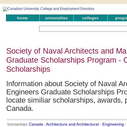
home
universities
colleges
progr
Society of Naval Architects and Ma
Graduate Scholarships Program - 
Scholarships
Information about Society of Naval Ar
Engineers Graduate Scholarships Pr
locate similiar scholarships, awards, 
Canada.
Canada
Architecture and Architectural ·
Engineering 
Scholarships:
·