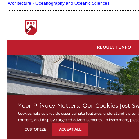
Architecture ·
Oceanography and Oceanic Sciences