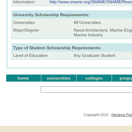
Information:
http://www.sname.org/SNAME/SNAME/Resour
University Scholarship Requirements:
Universities
All Universities
Major/Degree
Naval Architecture, Marine Eng
Marine Industry
Type of Student Scholarship Requirements:
Level of Education
Any Graduate Student
home
universities
colleges
progr
Copyright 2019 -
Hecterra Pub