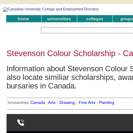
home
universities
colleges
progr
Stevenson Colour Scholarship - C
Information about Stevenson Colour 
also locate similiar scholarships, awa
bursaries in Canada.
Canada
Arts ·
Drawing ·
Fine Arts ·
Painting
Scholarships:
·