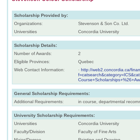
Scholarship Provided by:
Organizations:
Stevenson & Son Co. Ltd.
Universities
Concordia University
Scholarship Details:
Number of Awards:
2
Eligible Provinces:
Quebec
Web Contact Information:
·
http://web2.concordia.ca/fina
f=catsearch&category=ICS&ca
Course+Scholarships+%26+Aw
General Scholarship Requirements:
Additional Requirements:
in course, departmental reco
University Scholarship Requirements:
Universities
Concordia University
Faculty/Division
Faculty of Fine Arts
Major/Degree
Painting and Drawing