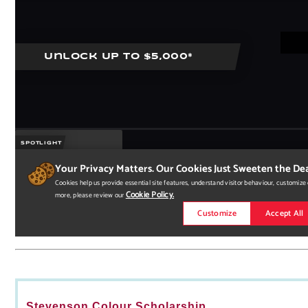
Stevenson Colour Scholarship