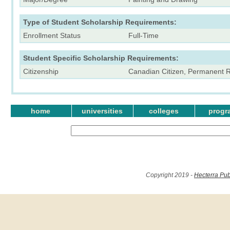
Type of Student Scholarship Requirements:
Enrollment Status
Full-Time
Student Specific Scholarship Requirements:
Citizenship
Canadian Citizen, Permanent 
home
universities
colleges
progr
Copyright 2019 -
Hecterra Pub