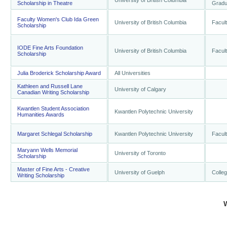
University of British Columbia
Scholarship in Theatre
Gradu
Faculty Women's Club Ida Green
University of British Columbia
Facult
Scholarship
IODE Fine Arts Foundation
University of British Columbia
Facult
Scholarship
Julia Broderick Scholarship Award
All Universities
Kathleen and Russell Lane
University of Calgary
Canadian Writing Scholarship
Kwantlen Student Association
Kwantlen Polytechnic University
Humanities Awards
Margaret Schlegal Scholarship
Kwantlen Polytechnic University
Facult
Maryann Wells Memorial
University of Toronto
Scholarship
Master of Fine Arts - Creative
University of Guelph
Colleg
Writing Scholarship