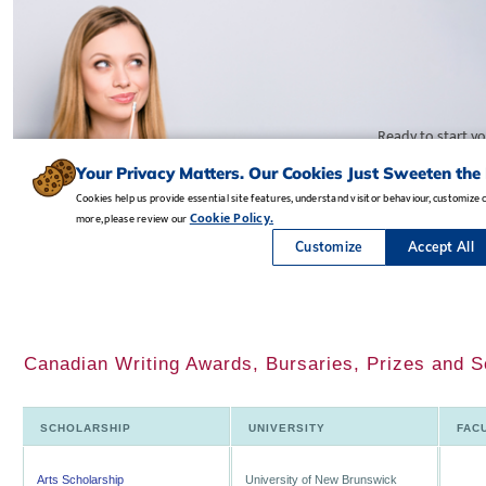
Canadian Writing Awards, Bursaries, Prizes and S
SCHOLARSHIP
UNIVERSITY
FAC
Arts Scholarship
University of New Brunswick