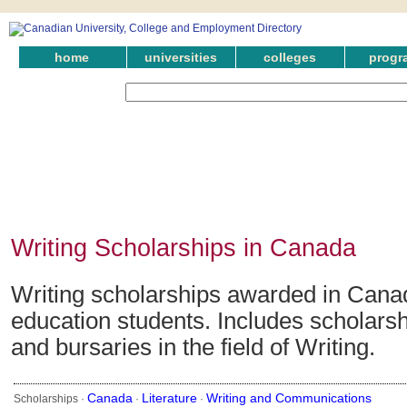
home
universities
colleges
progr
Writing Scholarships in Canada
Writing scholarships awarded in Canad
education students. Includes scholarsh
and bursaries in the field of Writing.
Canada
Literature
Writing and Communications
Scholarships ·
·
·