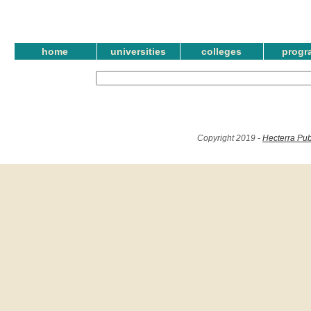
home
universities
colleges
progr
Copyright 2019 -
Hecterra Pub