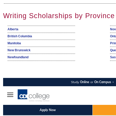
Writing Scholarships by Province
Alberta
Nov
British Columbia
Ont
Manitoba
Pri
New Brunswick
Que
Newfoundland
Sas