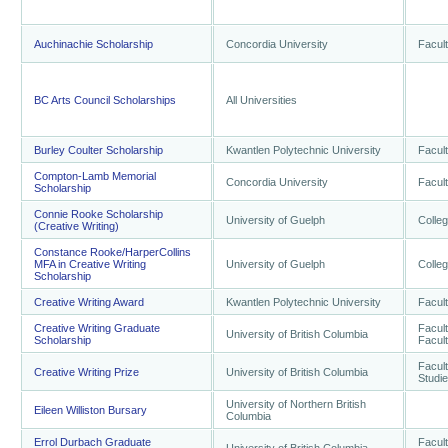
Auchinachie Scholarship
Concordia University
Facult
BC Arts Council Scholarships
All Universities
Burley Coulter Scholarship
Kwantlen Polytechnic University
Facult
Compton-Lamb Memorial
Concordia University
Facult
Scholarship
Connie Rooke Scholarship
University of Guelph
Colleg
(Creative Writing)
Constance Rooke/HarperCollins
MFA in Creative Writing
University of Guelph
Colleg
Scholarship
Creative Writing Award
Kwantlen Polytechnic University
Facult
Creative Writing Graduate
Facult
University of British Columbia
Scholarship
Facult
Facult
Creative Writing Prize
University of British Columbia
Studi
University of Northern British
Eileen Williston Bursary
Columbia
Errol Durbach Graduate
Facult