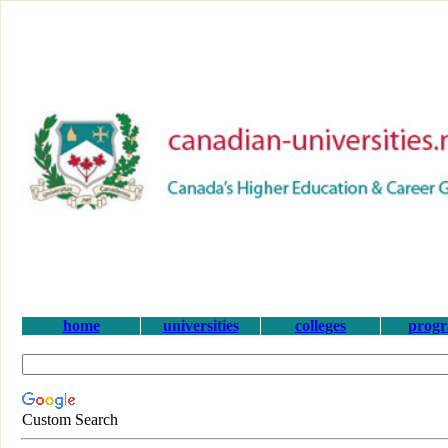
home
universities
colleges
prog
Custom Search