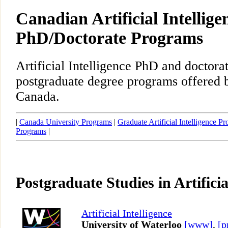
Canadian Artificial Intellige
PhD/Doctorate Programs
Artificial Intelligence PhD and doctora
postgraduate degree programs offered b
Canada.
|
Canada University Programs
|
Graduate Artificial Intelligence P
Programs
|
Postgraduate Studies in Artificia
Artificial Intelligence
University of Waterloo
[www]
,
[p