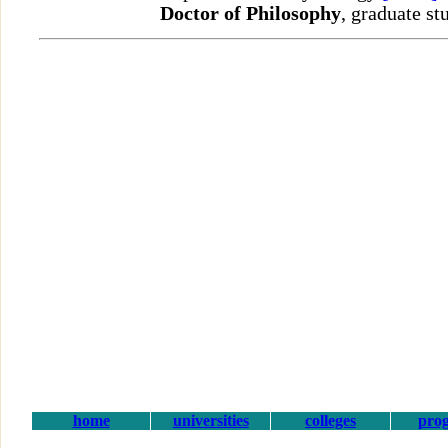
Doctor of Philosophy
, graduate st
home
universities
colleges
pro