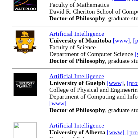
Faculty of Mathematics
David R. Cheriton School of Comp
Doctor of Philosophy
, graduate st
Artificial Intelligence
University of Manitoba
[www]
,
[p
Faculty of Science
Department of Computer Science
Doctor of Philosophy
, graduate st
Artificial Intelligence
University of Guelph
[www]
,
[pro
College of Physical and Engineeri
Department of Computing and Info
[www]
Doctor of Philosophy
, graduate st
Artificial Intelligence
University of Alberta
[www]
,
[pro