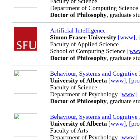
Faculty of Science
Department of Computing Science
Doctor of Philosophy
, graduate st
Artificial Intelligence
Simon Fraser University
[www]
,
Faculty of Applied Science
School of Computing Science
[ww
Doctor of Philosophy
, graduate st
Behaviour, Systems and Cognitive
University of Alberta
[www]
,
[pro
Faculty of Science
Department of Psychology
[www]
Doctor of Philosophy
, graduate st
Behaviour, Systems and Cognitive
University of Alberta
[www]
,
[pro
Faculty of Arts
Department of Psychology
[www]