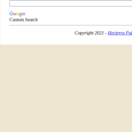
Custom Search
Copyright 2021 -
Hecterra Pub