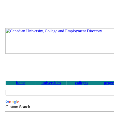
home
universities
colleges
prog
Custom Search