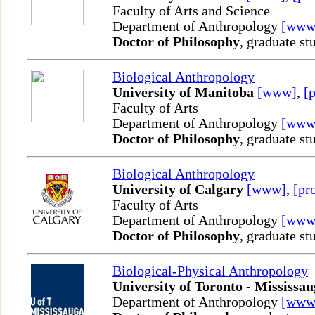
Faculty of Arts and Science
Department of Anthropology
[www
Doctor of Philosophy
, graduate st
Biological Anthropology
University of Manitoba
[www]
,
[p
Faculty of Arts
Department of Anthropology
[www
Doctor of Philosophy
, graduate st
Biological Anthropology
University of Calgary
[www]
,
[pro
Faculty of Arts
Department of Anthropology
[www
Doctor of Philosophy
, graduate st
Biological-Physical Anthropology
University of Toronto - Mississa
Department of Anthropology
[www