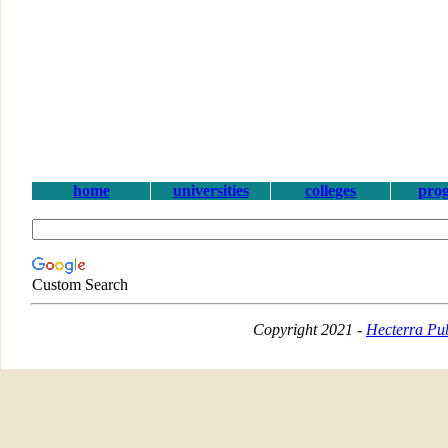
home
universities
colleges
pro
Custom Search
Copyright 2021 -
Hecterra Pub