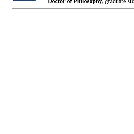
Doctor of Philosophy
, graduate st