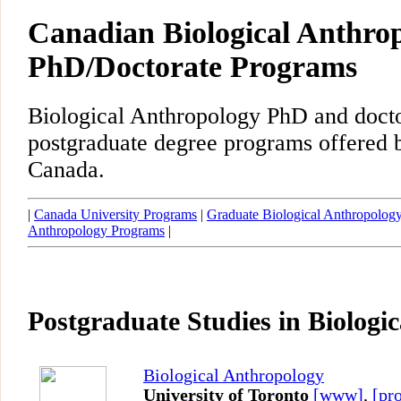
Canadian Biological Anthro
PhD/Doctorate Programs
Biological Anthropology PhD and docto
postgraduate degree programs offered b
Canada.
|
Canada University Programs
|
Graduate Biological Anthropolog
Anthropology Programs
|
Postgraduate Studies in Biologi
Biological Anthropology
University of Toronto
[www]
,
[pro