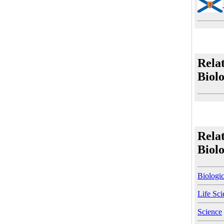
Rela
Biol
Rela
Biol
Biologic
Life Sci
Science