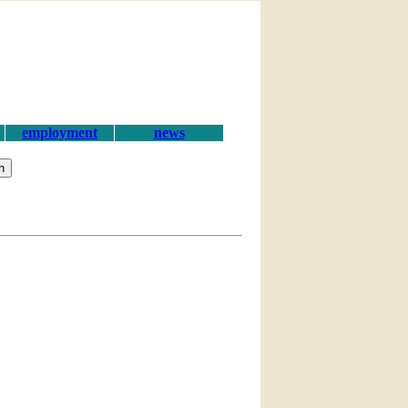
employment
news