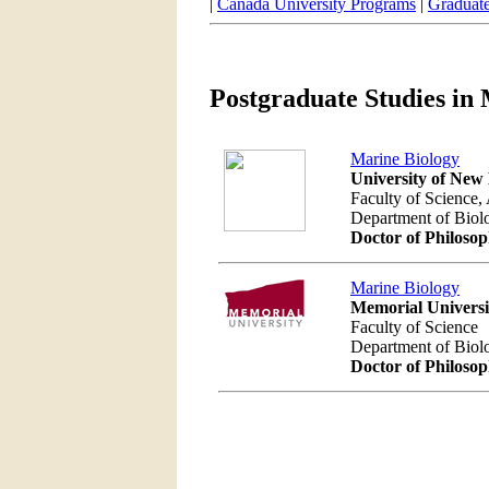
|
Canada University Programs
|
Graduat
Postgraduate Studies in
Marine Biology
University of New
Faculty of Science,
Department of Bio
Doctor of Philoso
Marine Biology
Memorial Univers
Faculty of Science
Department of Bio
Doctor of Philoso