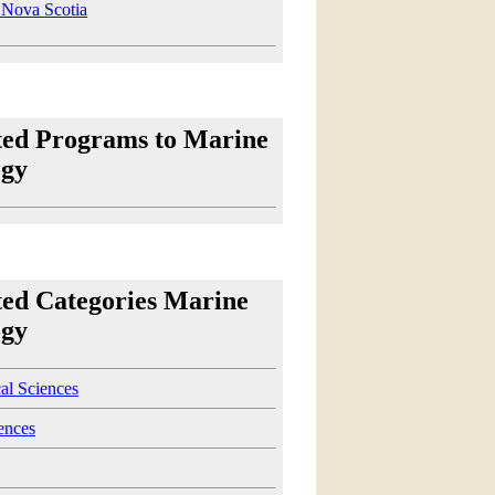
Nova Scotia
ted Programs to Marine
ogy
ted Categories Marine
ogy
al Sciences
ences