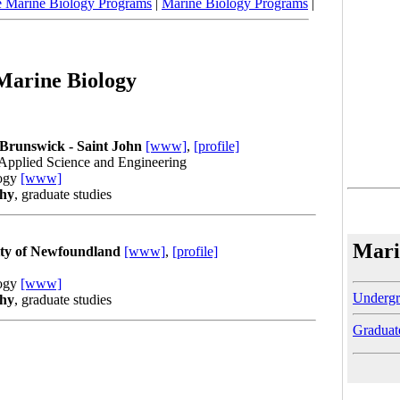
e Marine Biology Programs
|
Marine Biology Programs
|
 Marine Biology
 Brunswick - Saint John
[www]
,
[profile]
 Applied Science and Engineering
logy
[www]
phy
, graduate studies
Mari
ity of Newfoundland
[www]
,
[profile]
logy
[www]
Undergr
phy
, graduate studies
Graduat