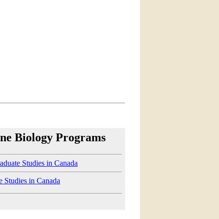
ne Biology Programs
aduate Studies in Canada
e Studies in Canada