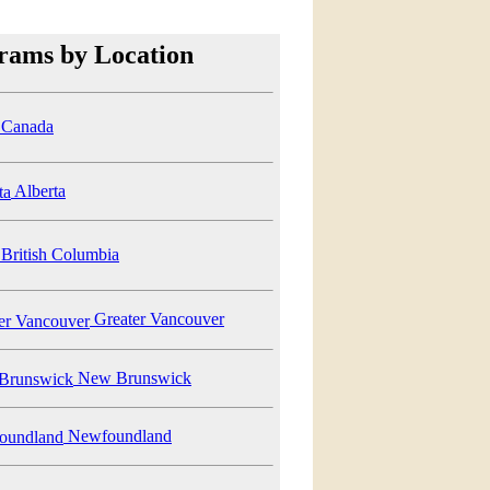
rams by Location
Canada
Alberta
British Columbia
Greater Vancouver
New Brunswick
Newfoundland