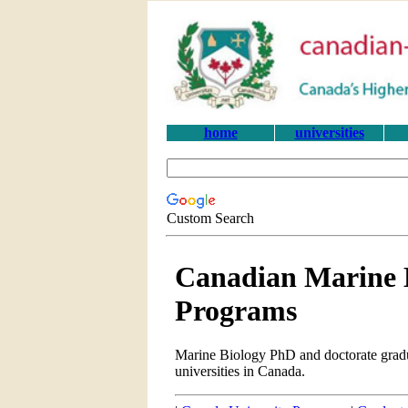
home
universities
Custom Search
Canadian Marine 
Programs
Marine Biology PhD and doctorate gradu
universities in Canada.