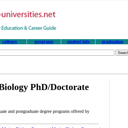
colleges
programs
student info
graduation
Biology PhD/Doctorate
ate and postgraduate degree programs offered by