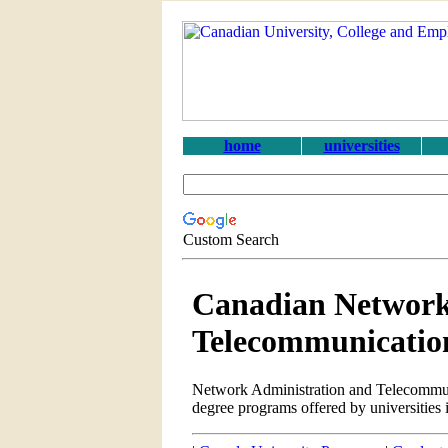
home
universities
Custom Search
Canadian Network
Telecommunicatio
Network Administration and Telecommun
degree programs offered by universities