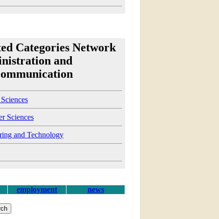
ted Categories Network
nistration and
communication
 Sciences
r Sciences
ring and Technology
employment
news