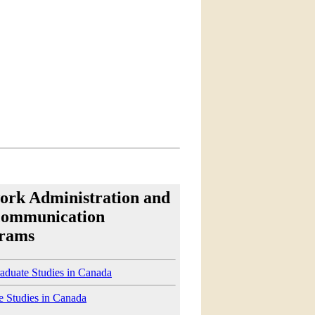
ork Administration and
communication
rams
aduate Studies in Canada
e Studies in Canada