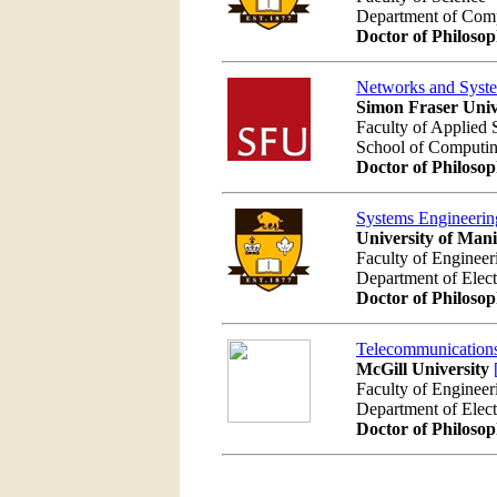
Department of Com
Doctor of Philoso
Networks and Syst
Simon Fraser Univ
Faculty of Applied 
School of Computi
Doctor of Philoso
Systems Engineerin
University of Man
Faculty of Engineer
Department of Elec
Doctor of Philoso
Telecommunications
McGill University
Faculty of Engineer
Department of Elec
Doctor of Philoso