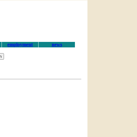
employment
news