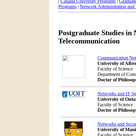
|
Canada University Programs
|
Graduate
Programs
|
Network Administration and
Postgraduate Studies in
Telecommunication
Communication Ne
University of Albe
Faculty of Science
Department of Com
Doctor of Philoso
Networks and IT Se
University of Onta
Faculty of Science
Doctor of Philoso
Networks and Secur
University of Man
Faculty of Science