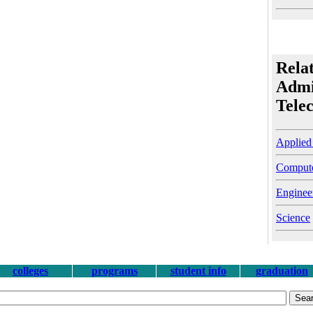
Rela
Admi
Tele
Applied
Compute
Enginee
Science
colleges
programs
student info
graduation