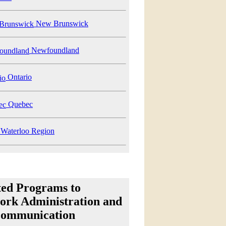
New Brunswick
Newfoundland
Ontario
Quebec
Waterloo Region
ted Programs to
ork Administration and
communication