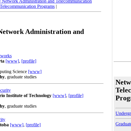
 Network Administration and Telecommunication
 Telecommunication Programs
|
 Network Administration and
tworks
rta
[www]
,
[profile]
puting Science
[www]
phy
, graduate studies
Netw
Tele
curity
rio Institute of Technology
[www]
,
[profile]
Prog
phy
, graduate studies
Undergr
ity
Graduat
itoba
[www]
,
[profile]