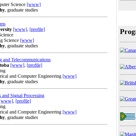
puter Science
[www]
phy
, graduate studies
ems
ersity
[www]
,
[profile]
Prog
Science
ng Science
[www]
phy
, graduate studies
g and Telecommunications
itoba
[www]
,
[profile]
ing
trical and Computer Engineering
[www]
phy
, graduate studies
 and Signal Processing
[www]
,
[profile]
ing
trical and Computer Engineering
[www]
phy
, graduate studies