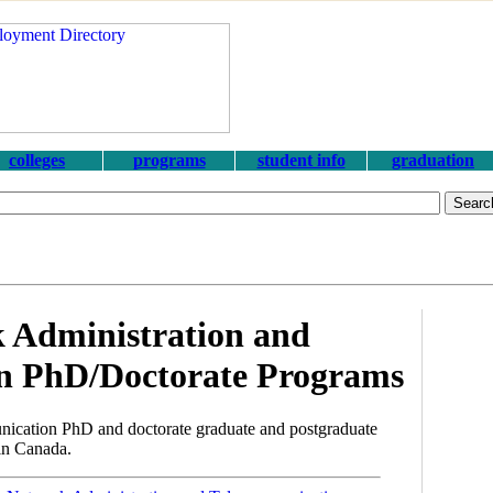
colleges
programs
student info
graduation
 Administration and
n PhD/Doctorate Programs
ication PhD and doctorate graduate and postgraduate
 in Canada.