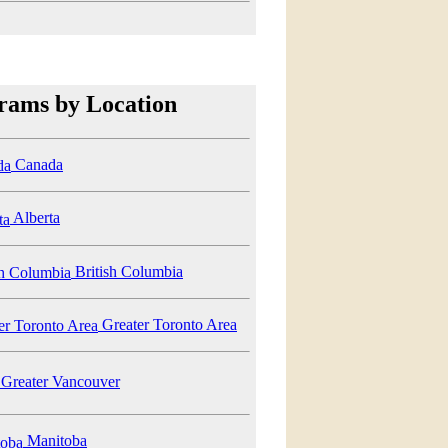
rams by Location
Canada
Alberta
British Columbia
Greater Toronto Area
Greater Vancouver
Manitoba