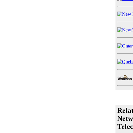
Rela
Netw
Tele