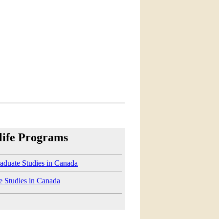
life Programs
aduate Studies in Canada
e Studies in Canada