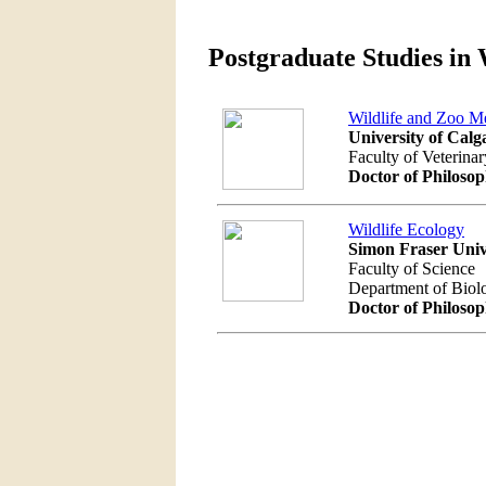
Postgraduate Studies in 
Wildlife and Zoo M
University of Calg
Faculty of Veterina
Doctor of Philoso
Wildlife Ecology
Simon Fraser Univ
Faculty of Science
Department of Biol
Doctor of Philoso