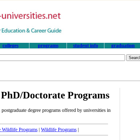
colleges
programs
student info
graduation
e PhD/Doctorate Programs
 postgraduate degree programs offered by universities in
 Wildlife Programs
|
Wildlife Programs
|