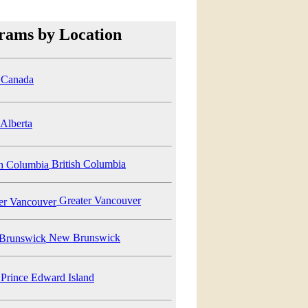
rams by Location
Canada
Alberta
British Columbia
Greater Vancouver
New Brunswick
Prince Edward Island