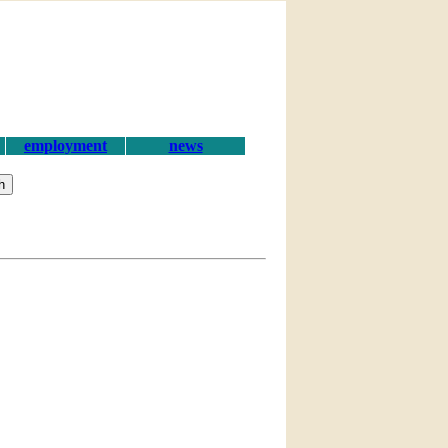
employment
news