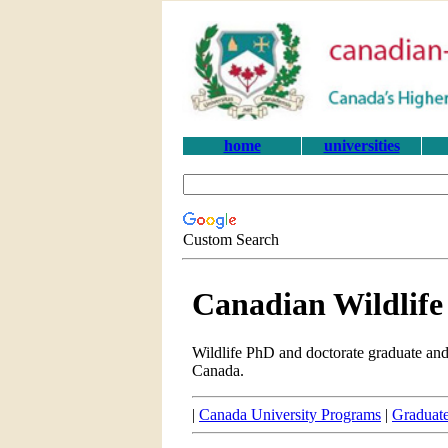
home
universities
Custom Search
Canadian Wildlif
Wildlife PhD and doctorate graduate and
Canada.
|
Canada University Programs
|
Graduate