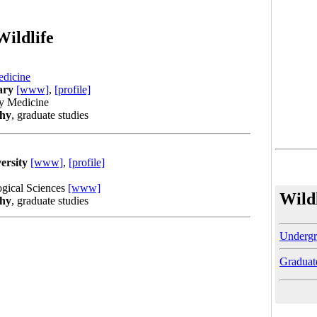
Wildlife
edicine
ary
[www]
,
[profile]
ry Medicine
phy
, graduate studies
ersity
[www]
,
[profile]
ogical Sciences
[www]
Wild
phy
, graduate studies
Undergr
Graduat