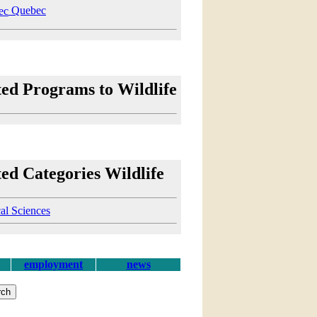
Quebec
ted Programs to Wildlife
ed Categories Wildlife
al Sciences
employment
news