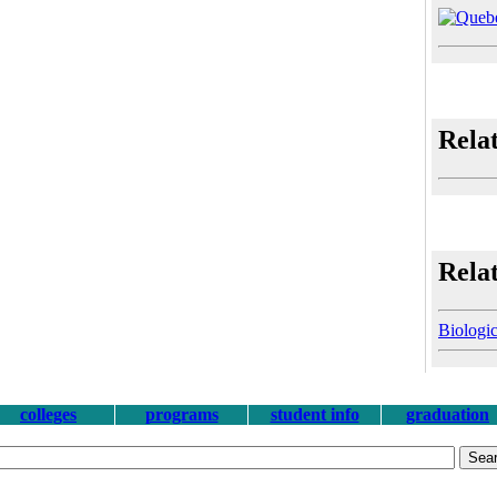
Rela
Relat
Biologic
colleges
programs
student info
graduation