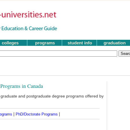
colleges
programs
student info
graduation
 Programs in Canada
d graduate and postgraduate degree programs offered by
|
|
rograms
PhD/Doctorate Programs