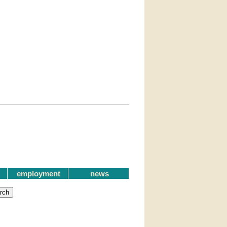
employment
news