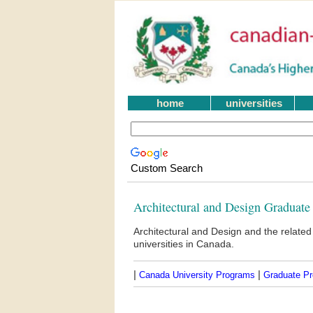
home
universities
Custom Search
Architectural and Design Graduate
Architectural and Design and the relate
universities in Canada.
|
|
Canada University Programs
Graduate P