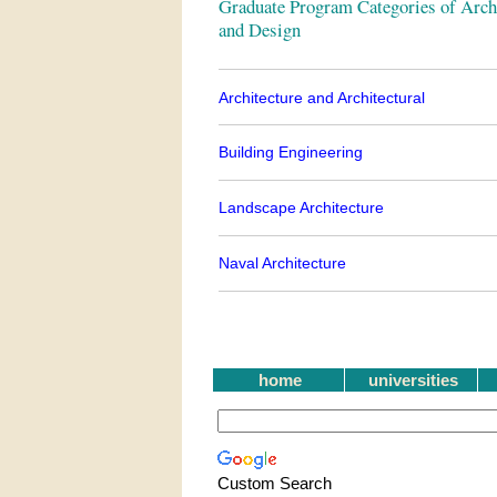
Graduate Program Categories of Archi
and Design
Architecture and Architectural
Building Engineering
Landscape Architecture
Naval Architecture
home
universities
Custom Search