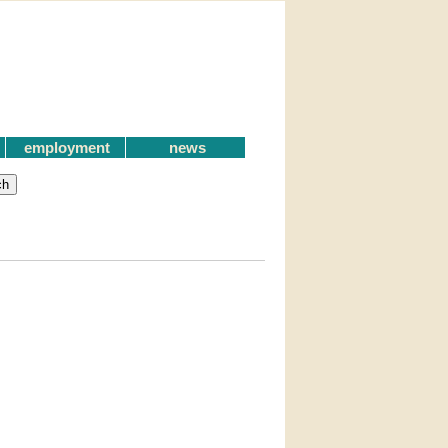
employment
news