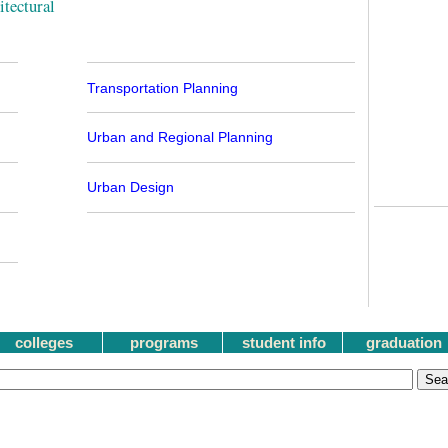
tectural
Transportation Planning
Urban and Regional Planning
Urban Design
colleges
programs
student info
graduation