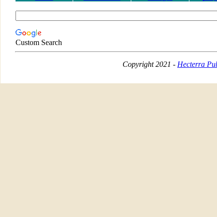
Custom Search
Copyright 2021 -
Hecterra Pub