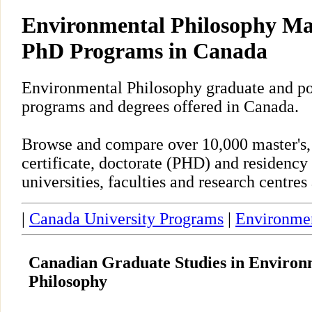
Environmental Philosophy Ma
PhD Programs in Canada
Environmental Philosophy graduate and po
programs and degrees offered in Canada.
Browse and compare over 10,000 master's,
certificate, doctorate (PHD) and residency
universities, faculties and research centre
|
Canada University Programs
|
Environmen
Canadian Graduate Studies in Environ
Philosophy