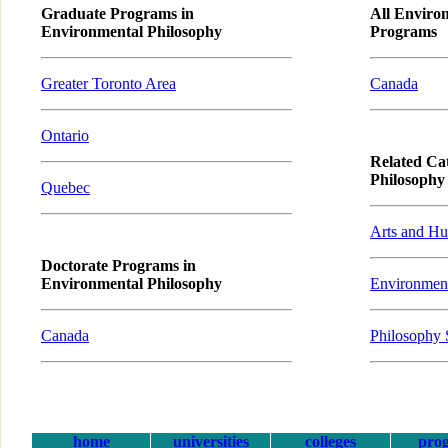
Graduate Programs in
All Enviro
Environmental Philosophy
Programs
Greater Toronto Area
Canada
Ontario
Related Ca
Philosophy
Quebec
Arts and Hu
Doctorate Programs in
Environmental Philosophy
Environment
Canada
Philosophy 
home
universities
colleges
pro