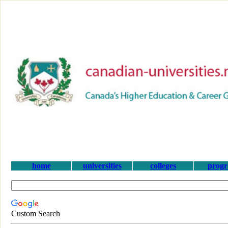
home
universities
colleges
prog
Custom Search