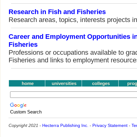
Research in Fish and Fisheries
Research areas, topics, interests projects i
Career and Employment Opportunities in
Fisheries
Professions or occupations available to gra
Fisheries and links to employment resource
home
universities
colleges
pro
Custom Search
Copyright 2021 -
Hecterra Publishing Inc.
-
Privacy Statement
-
Te