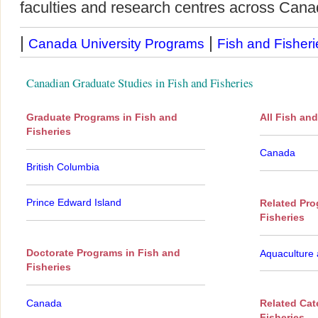
faculties and research centres across Cana
|
|
Canada University Programs
Fish and Fisheri
Canadian Graduate Studies in Fish and Fisheries
Graduate Programs in Fish and
All Fish an
Fisheries
Canada
British Columbia
Prince Edward Island
Related Pro
Fisheries
Doctorate Programs in Fish and
Aquaculture 
Fisheries
Canada
Related Cat
Fisheries