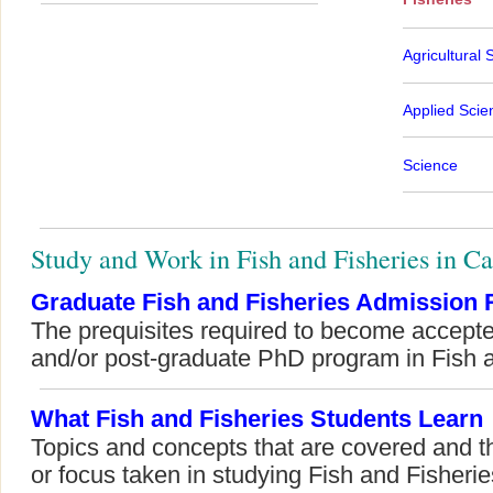
Agricultural 
Applied Scie
Science
Study and Work in Fish and Fisheries in C
Graduate Fish and Fisheries Admission
The prequisites required to become accepte
and/or post-graduate PhD program in Fish a
What Fish and Fisheries Students Learn
Topics and concepts that are covered and t
or focus taken in studying Fish and Fisherie