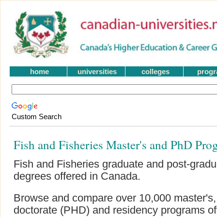
home
universities
colleges
prog
Custom Search
Fish and Fisheries Master's and PhD Pro
Fish and Fisheries graduate and post-grad
degrees offered in Canada.
Browse and compare over 10,000 master's, g
doctorate (PHD) and residency programs offe