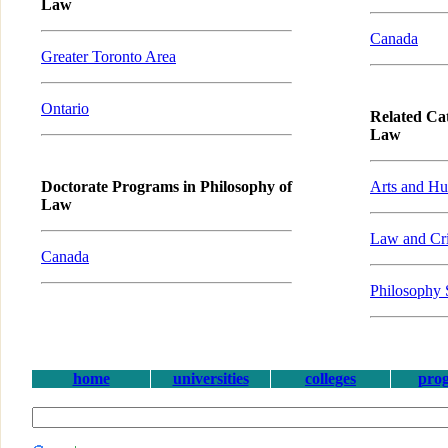
Law
Canada
Greater Toronto Area
Ontario
Related Cat
Law
Doctorate Programs in Philosophy of
Arts and Hu
Law
Law and Cri
Canada
Philosophy 
home
universities
colleges
pro