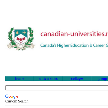
home
universities
colleges
prog
Custom Search