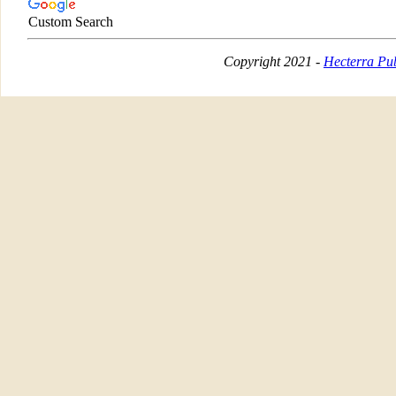
Custom Search
Copyright 2021 -
Hecterra Pub