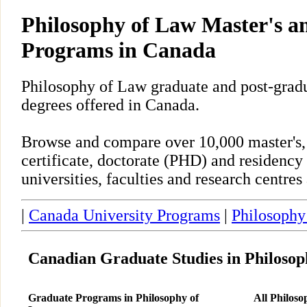
Philosophy of Law Master's 
Programs in Canada
Philosophy of Law graduate and post-grad
degrees offered in Canada.
Browse and compare over 10,000 master's,
certificate, doctorate (PHD) and residency
universities, faculties and research centre
|
Canada University Programs
|
Philosophy
Canadian Graduate Studies in Philosop
Graduate Programs in Philosophy of
All Philos