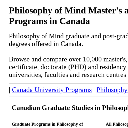
Philosophy of Mind Master's
Programs in Canada
Philosophy of Mind graduate and post-gra
degrees offered in Canada.
Browse and compare over 10,000 master's,
certificate, doctorate (PHD) and residency
universities, faculties and research centre
|
Canada University Programs
|
Philosophy
Canadian Graduate Studies in Philosop
Graduate Programs in Philosophy of
All Philos