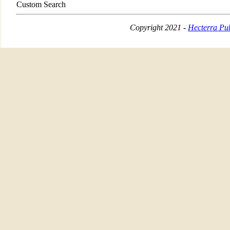
Custom Search
Copyright 2021 -
Hecterra Pub