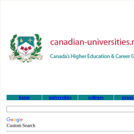
home
universities
colleges
prog
Custom Search