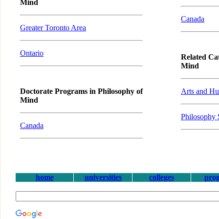
Mind
Canada
Greater Toronto Area
Ontario
Related Cat
Mind
Doctorate Programs in Philosophy of
Arts and Hu
Mind
Philosophy 
Canada
home
universities
colleges
pro