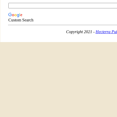
Custom Search
Copyright 2021 -
Hecterra Pub