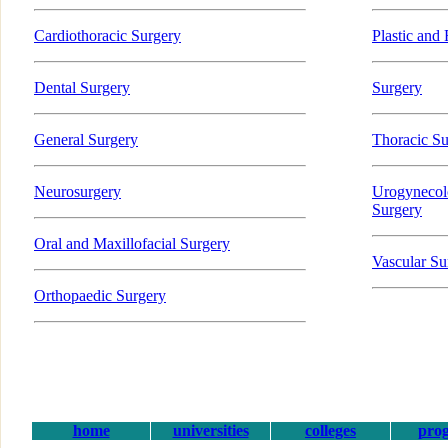
Cardiothoracic Surgery
Plastic and
Dental Surgery
Surgery
General Surgery
Thoracic Su
Neurosurgery
Urogynecolo
Surgery
Oral and Maxillofacial Surgery
Vascular Su
Orthopaedic Surgery
home
universities
colleges
pro