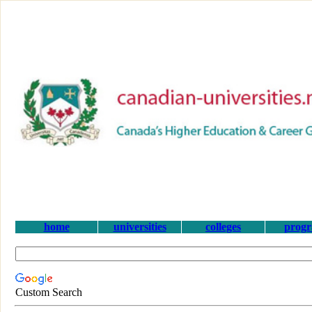
home
universities
colleges
prog
Custom Search