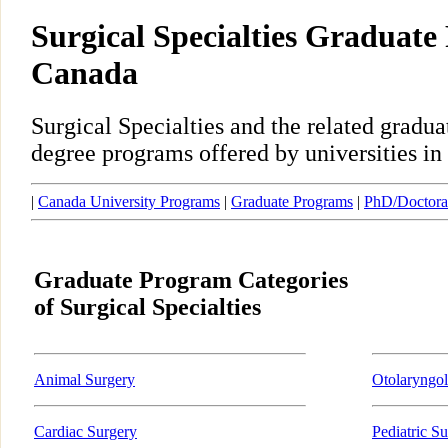
Surgical Specialties Graduate
Canada
Surgical Specialties and the related gradu
degree programs offered by universities in
|
Canada University Programs
|
Graduate Programs
|
PhD/Doctora
Graduate Program Categories
of Surgical Specialties
Animal Surgery
Otolaryngo
Cardiac Surgery
Pediatric S