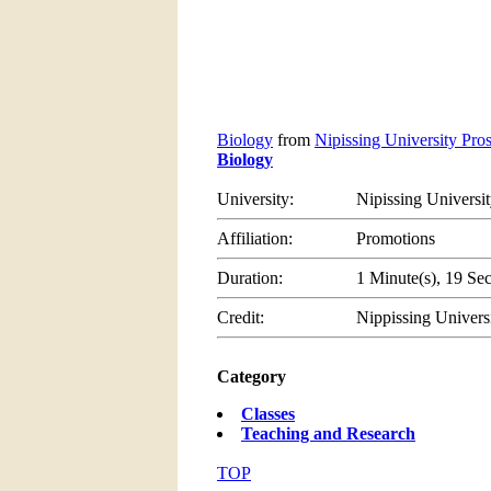
Biology
from
Nipissing University Pro
Biology
University:
Nipissing Universi
Affiliation:
Promotions
Duration:
1 Minute(s), 19 Se
Credit:
Nippissing Univers
Category
Classes
Teaching and Research
TOP