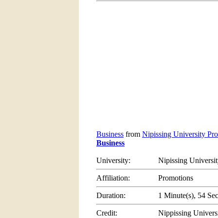
Business
from
Nipissing University Pro
Business
University:
Nipissing Universi
Affiliation:
Promotions
Duration:
1 Minute(s), 54 Se
Credit:
Nippissing Univers