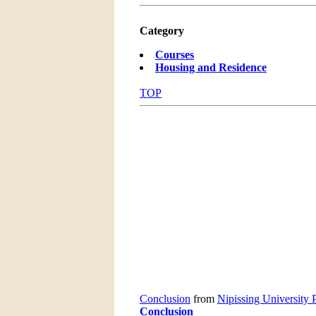
Category
Courses
Housing and Residence
TOP
Conclusion
from
Nipissing University 
Conclusion