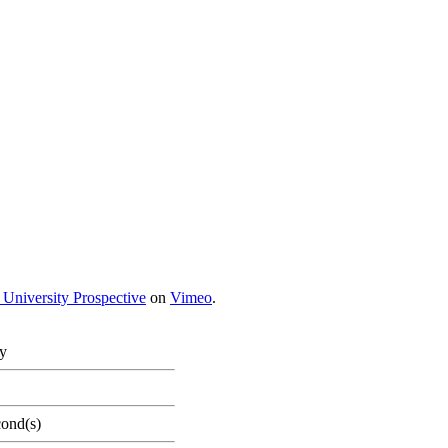
 University Prospective
on
Vimeo
.
ty
cond(s)