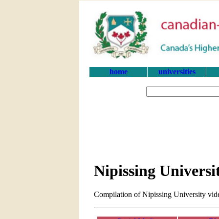
home
universities
Nipissing Universi
Compilation of Nipissing University vid