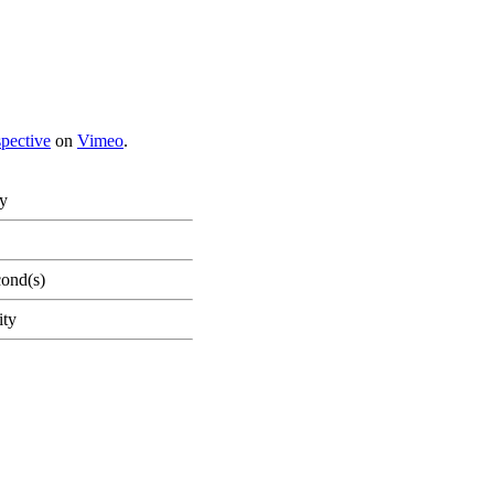
spective
on
Vimeo
.
ty
cond(s)
ity