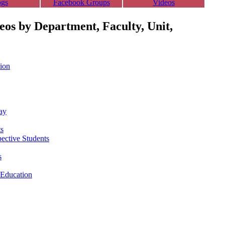
ogs
Facebook Groups
Videos
deos by Department, Faculty, Unit,
ion
ay
ts
pective Students
s
 Education