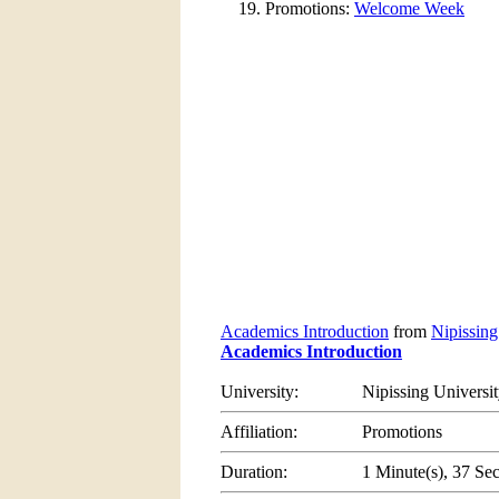
Promotions:
Welcome Week
Academics Introduction
from
Nipissing
Academics Introduction
University:
Nipissing Universi
Affiliation:
Promotions
Duration:
1 Minute(s), 37 Se