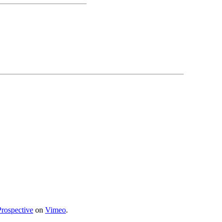
Prospective
on
Vimeo
.