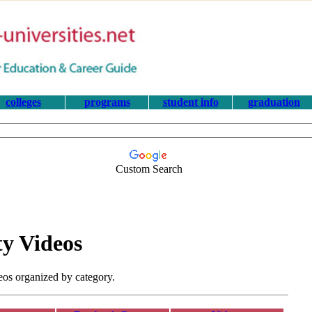
colleges
programs
student info
graduation
Custom Search
ty Videos
eos organized by category.