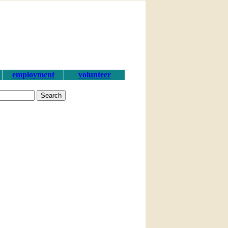
employment
volunteer