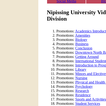
Social Media
Bl
Nipissing University Vi
Division
Promotions:
Academics Introduct
Promotions:
Amenities
Promotions:
Biology
Promotions:
Business
Promotions:
Conclusion
Promotions:
Downtown North B
Promotions:
Getting Around
Promotions:
International Studen
Promotions:
Introduction to Pros
Promotions:
Library
Promotions:
Minors and Elective
Promotions:
Nursing
Promotions:
Physical and Health
Promotions:
Psychology
Promotions:
Research
Promotions:
Residence
Promotions:
Sports and Activities
Promotions:
Student Services