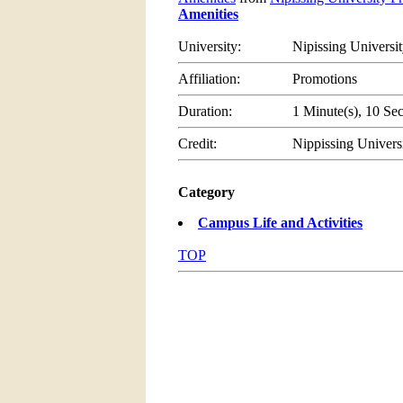
Amenities
University:
Nipissing Universi
Affiliation:
Promotions
Duration:
1 Minute(s), 10 Se
Credit:
Nippissing Univers
Category
Campus Life and Activities
TOP