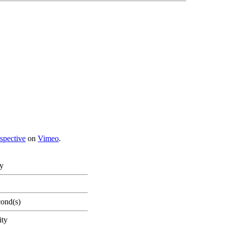
spective
on
Vimeo
.
ty
cond(s)
ity