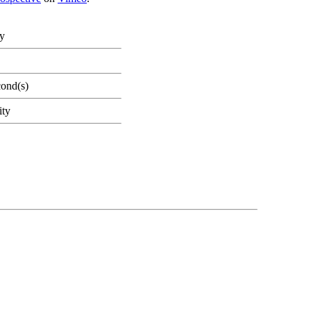
ty
cond(s)
ity