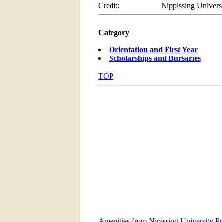
Credit:
Nippissing Univers
Category
Orientation and First Year
Scholarships and Bursaries
TOP
Amenities
from
Nipissing University P