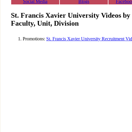
Social Media
Blogs
Faceboo
St. Francis Xavier University Videos b
Faculty, Unit, Division
Promotions:
St. Francis Xavier University Recruitment Vi