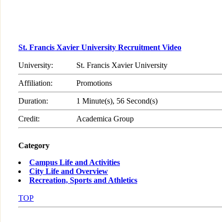
St. Francis Xavier University Recruitment Video
University:
St. Francis Xavier University
Affiliation:
Promotions
Duration:
1 Minute(s), 56 Second(s)
Credit:
Academica Group
Category
Campus Life and Activities
City Life and Overview
Recreation, Sports and Athletics
TOP