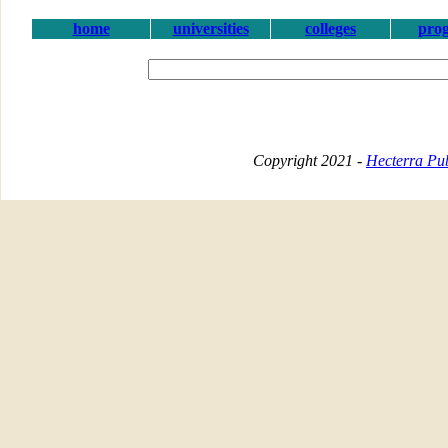
home
universities
colleges
pro
Copyright 2021 -
Hecterra Pub