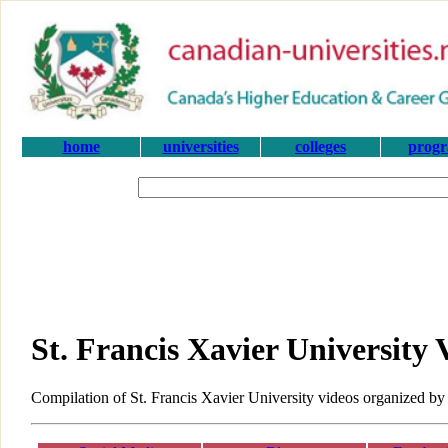
home
universities
colleges
prog
St. Francis Xavier University 
Compilation of St. Francis Xavier University videos organized by