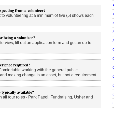
A
xpecting from a volunteer?
 to volunteering at a minimum of five (5) shows each
A
A
r being a volunteer?
terview, fill out an application form and get an up-to
perience required?
Comfortable working with the general public.
nd making change is an asset, but not a requirement.
 typically available?
C
n all four roles - Park Patrol, Fundraising, Usher and
C