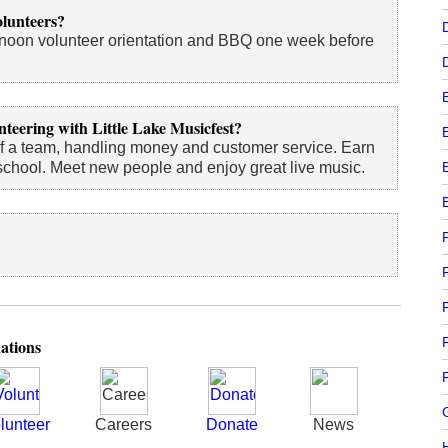
olunteers?
ernoon volunteer orientation and BBQ one week before
nteering with Little Lake Musicfest?
f a team, handling money and customer service. Earn
school. Meet new people and enjoy great live music.
?
F
ations
F
G
lunteer
Careers
Donate
News