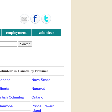
employment
volunteer
olunteer in Canada by Province
anada
Nova Scotia
lberta
Nunavut
ritish Columbia
Ontario
anitoba
Prince Edward
Island