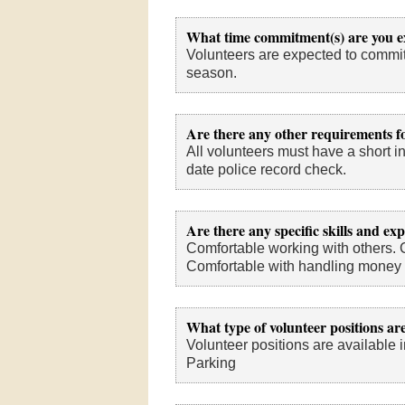
What time commitment(s) are you e
Volunteers are expected to commit
season.
Are there any other requirements fo
All volunteers must have a short in
date police record check.
Are there any specific skills and ex
Comfortable working with others. 
Comfortable with handling money a
What type of volunteer positions are
Volunteer positions are available i
Parking