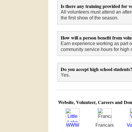
Is there any training provided for v
All volunteers must attend an aft
the first show of the season.
How will a person benefit from volu
Earn experience working as part o
community service hours for high 
Do you accept high school students
Yes.
Website, Volunteer, Careers and Don
WWW
Francais
Vo