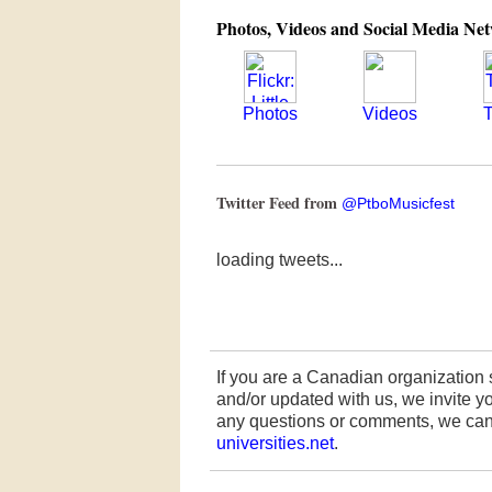
Photos, Videos and Social Media Ne
Photos
Videos
T
Twitter Feed from
@PtboMusicfest
loading tweets...
If you are a Canadian organization 
and/or updated with us, we invite you
any questions or comments, we can
universities.net
.