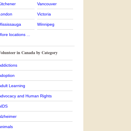
Kitchener
Vancouver
London
Victoria
Mississauga
Winnipeg
ore locations ...
Volunteer in Canada by Category
ddictions
Adoption
Adult Learning
Advocacy and Human Rights
AIDS
Alzheimer
Animals