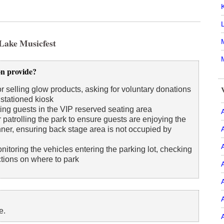
 Lake Musicfest
M
on provide?
r selling glow products, asking for voluntary donations
 stationed kiosk
ing guests in the VIP reserved seating area
A
 patrolling the park to ensure guests are enjoying the
ner, ensuring back stage area is not occupied by
itoring the vehicles entering the parking lot, checking
ctions on where to park
e.