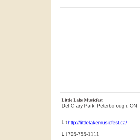
Little Lake Musicfest
Del Crary Park, Peterborough, ON
http://littlelakemusicfest.ca/
705-755-1111