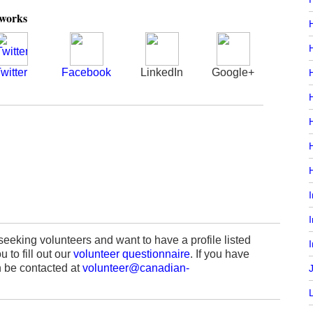
tworks
witter
Facebook
LinkedIn
Google+
H
H
seeking volunteers and want to have a profile listed
I
 to fill out our
volunteer questionnaire
. If you have
 be contacted at
volunteer@canadian-