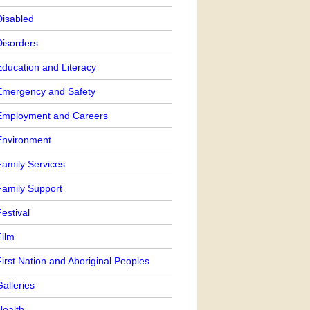
Disabled
Disorders
Education and Literacy
Emergency and Safety
Employment and Careers
Environment
Family Services
Family Support
estival
Film
irst Nation and Aboriginal Peoples
alleries
Health