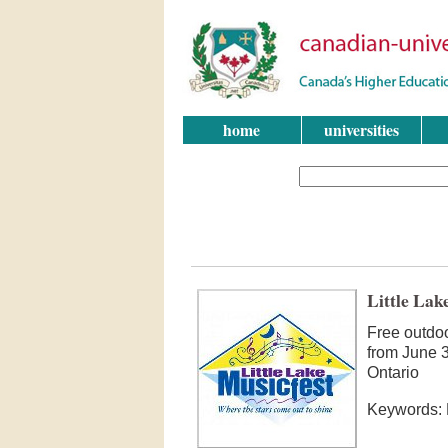
home
universities
Little Lak
Free outdo
from June 3
Ontario
Keywords: M