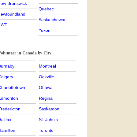
ew Brunswick
Quebec
ewfoundland
Saskatchewan
NWT
Yukon
olunteer in Canada by City
Burnaby
Montreal
Calgary
Oakville
Charlottetown
Ottawa
Edmonton
Regina
Fredericton
Saskatoon
alifax
St. John's
Hamilton
Toronto