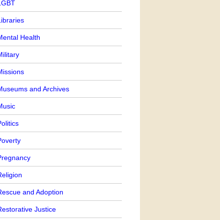
LGBT
ibraries
Mental Health
ilitary
Missions
Museums and Archives
Music
olitics
Poverty
Pregnancy
eligion
Rescue and Adoption
estorative Justice