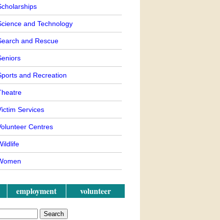
Scholarships
Science and Technology
Search and Rescue
Seniors
Sports and Recreation
Theatre
ictim Services
Volunteer Centres
ildlife
Women
employment
volunteer