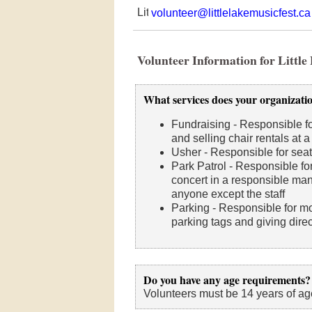
volunteer@littlelakemusicfest.ca
Volunteer Information for Little
What services does your organizati
Fundraising - Responsible fo
and selling chair rentals at a
Usher - Responsible for seat
Park Patrol - Responsible for
concert in a responsible man
anyone except the staff
Parking - Responsible for mon
parking tags and giving dire
Do you have any age requirements?
Volunteers must be 14 years of ag