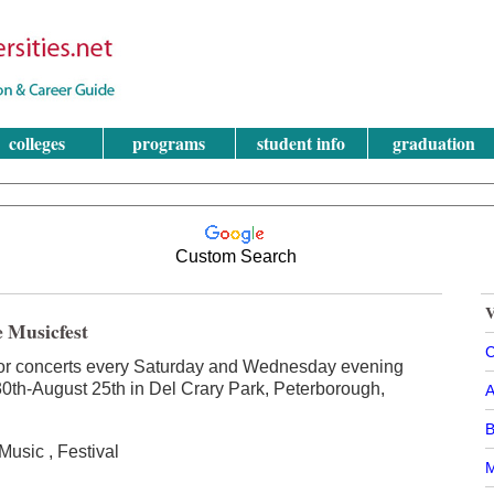
colleges
programs
student info
graduation
Custom Search
V
e Musicfest
C
or concerts every Saturday and Wednesday evening
0th-August 25th in Del Crary Park, Peterborough,
A
B
usic , Festival
M