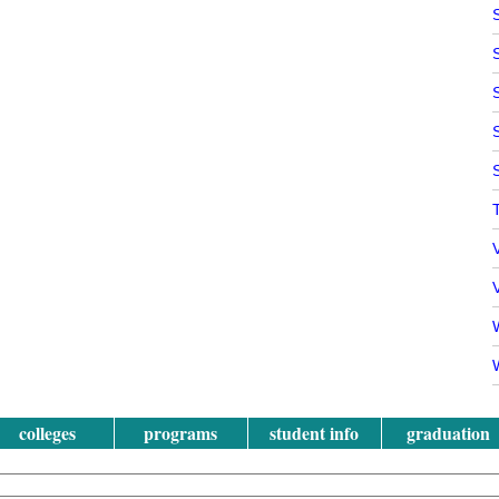
V
W
colleges
programs
student info
graduation