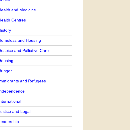
Health and Medicine
Health Centres
istory
Homeless and Housing
ospice and Palliative Care
Housing
Hunger
Immigrants and Refugees
Independence
nternational
Justice and Legal
Leadership