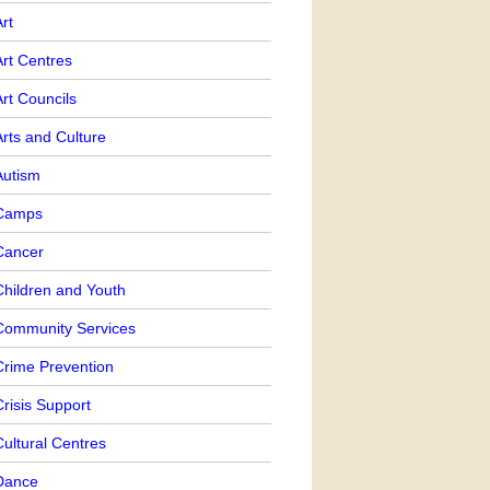
rt
Art Centres
rt Councils
rts and Culture
Autism
Camps
Cancer
Children and Youth
Community Services
Crime Prevention
risis Support
ultural Centres
Dance