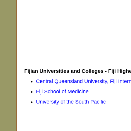
Fijian Universities and Colleges - Fiji Hig
Central Queensland University, Fiji Inte
Fiji School of Medicine
University of the South Pacific