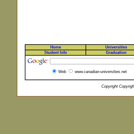
Home
Universities
Student Info
Graduation
Web
www.canadian-universities.net
Copyright Copyrigh