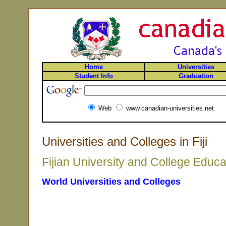
Home
Universities
Student Info
Graduation
Web
www.canadian-universities.net
Universities and Colleges in Fiji
Fijian University and College Educa
World Universities and Colleges