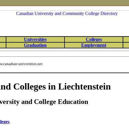
Universities
Colleges
Graduation
Employment
.canadian-universities.net
and Colleges in Liechtenstein
versity and College Education
leges