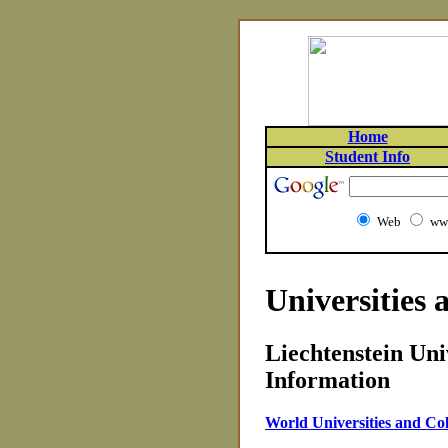
Home
Student Info
Web
www
Universities 
Liechtenstein Uni
Information
World Universities and Col