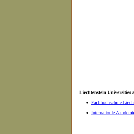
Liechtenstein Universities
Fachhochschule Liecht
Internationle Akademie