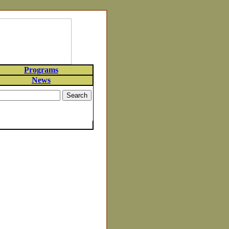
Programs
News