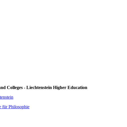
 and Colleges - Liechtenstein Higher Education
enstein
 für Philosophie