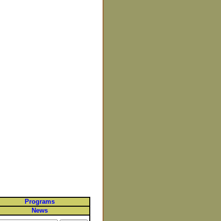
Programs
News