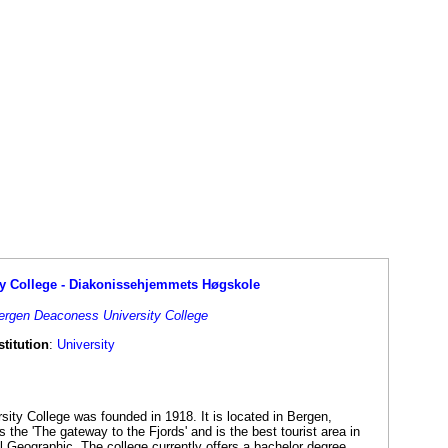
y College - Diakonissehjemmets Høgskole
Bergen Deaconess University College
titution
:
University
ty College was founded in 1918. It is located in Bergen,
the 'The gateway to the Fjords' and is the best tourist area in
l Geographic. The college currently offers a bachelor degree