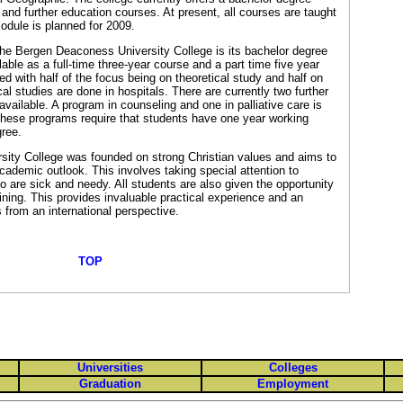
and further education courses. At present, all courses are taught
odule is planned for 2009.
the Bergen Deaconess University College is its bachelor degree
lable as a full-time three-year course and a part time five year
ed with half of the focus being on theoretical study and half on
cal studies are done in hospitals. There are currently two further
vailable. A program in counseling and one in palliative care is
 These programs require that students have one year working
ree.
ity College was founded on strong Christian values and aims to
academic outlook. This involves taking special attention to
 are sick and needy. All students are also given the opportunity
aining. This provides invaluable practical experience and an
 from an international perspective.
TOP
Universities
Colleges
Graduation
Employment