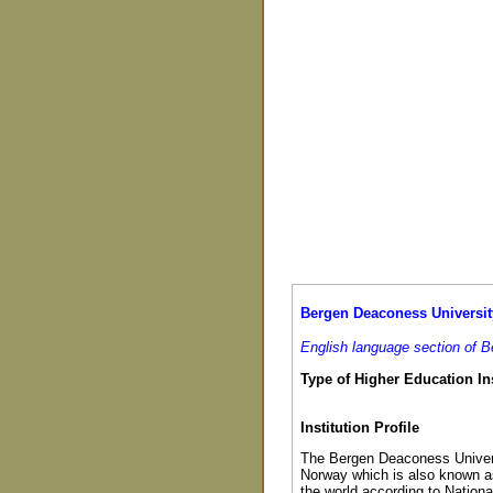
Bergen Deaconess Universit
English language section of 
Type of Higher Education Ins
Institution Profile
The Bergen Deaconess Universi
Norway which is also known as 
the world according to Nationa