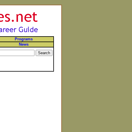
Programs
News