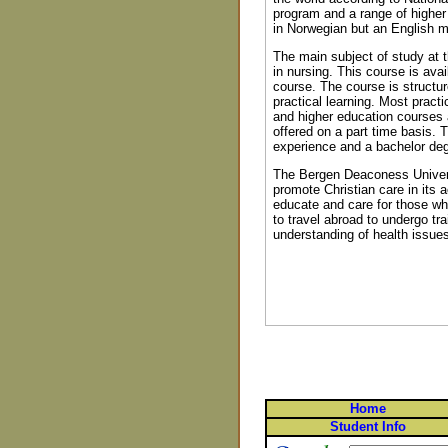
program and a range of higher 
in Norwegian but an English m
The main subject of study at 
in nursing. This course is avai
course. The course is structur
practical learning. Most practi
and higher education courses a
offered on a part time basis.
experience and a bachelor deg
The Bergen Deaconess Univers
promote Christian care in its 
educate and care for those who
to travel abroad to undergo tr
understanding of health issues
Home
Student Info