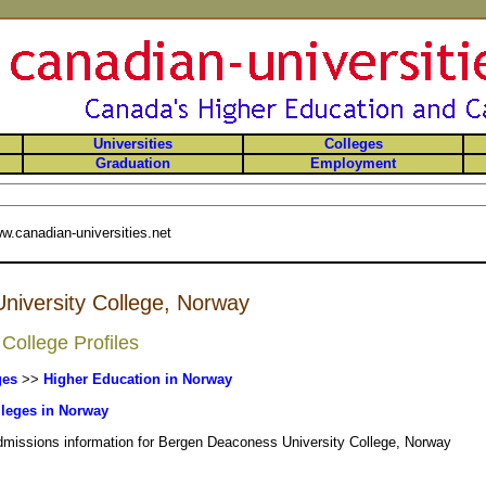
Universities
Colleges
Graduation
Employment
w.canadian-universities.net
iversity College, Norway
College Profiles
ges
>>
Higher Education in Norway
leges in Norway
admissions information for Bergen Deaconess University College, Norway