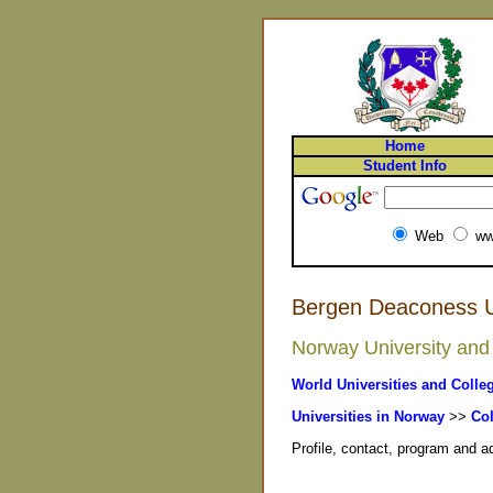
Home
Student Info
Web
ww
Bergen Deaconess Un
Norway University and 
World Universities and Colle
Universities in Norway
>>
Col
Profile, contact, program and 