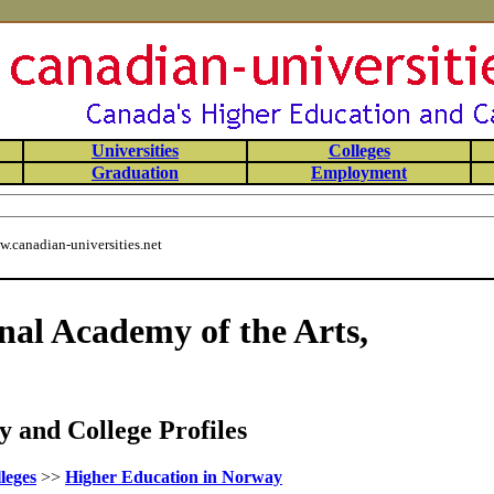
Universities
Colleges
Graduation
Employment
.canadian-universities.net
nal Academy of the Arts,
 and College Profiles
leges
>>
Higher Education in Norway