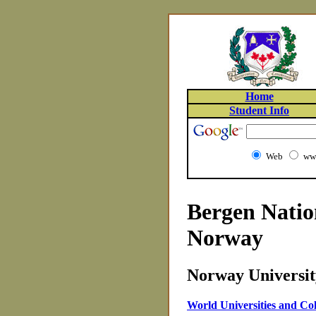
Home
Student Info
Web
www
Bergen Natio
Norway
Norway University
World Universities and Col