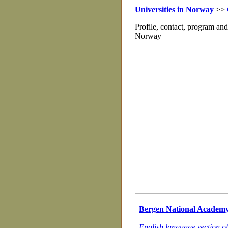
Universities in Norway
>>
Profile, contact, program an
Norway
Bergen National Academy 
English language section o