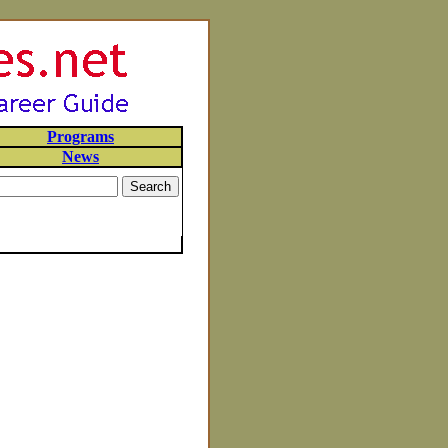
Programs
News