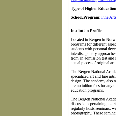
Type of Higher Education 
School/Program
:
Fine Art
Institution Profile
Located in Bergen in Norwa
programs for different aspec
students with personal deve
interdisciplinary approaches
from an admission test and i
actual pieces of original art
The Bergen National Academ
specialized art and fine art
design. The academy also off
are no tuition fees for any
education programs.
The Bergen National Academy
discussions pertaining to ar
regularly hosts seminars, w
photography. These seminar