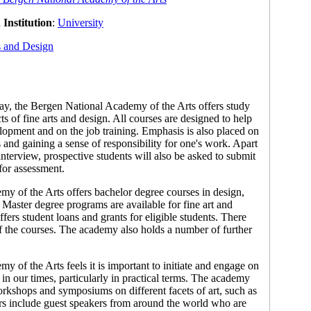
Institution
:
University
s and Design
y, the Bergen National Academy of the Arts offers study
ts of fine arts and design. All courses are designed to help
lopment and on the job training. Emphasis is also placed on
 and gaining a sense of responsibility for one's work. Apart
nterview, prospective students will also be asked to submit
 for assessment.
y of the Arts offers bachelor degree courses in design,
s. Master degree programs are available for fine art and
ers student loans and grants for eligible students. There
 of the courses. The academy also holds a number of further
 of the Arts feels it is important to initiate and engage on
t in our times, particularly in practical terms. The academy
orkshops and symposiums on different facets of art, such as
s include guest speakers from around the world who are