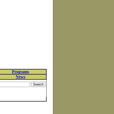
Programs
News