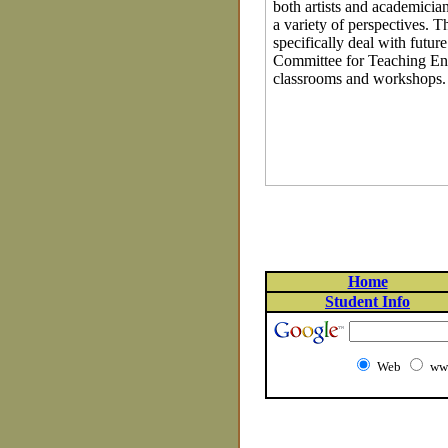
both artists and academician
a variety of perspectives. 
specifically deal with futu
Committee for Teaching Env
classrooms and workshops.
Home
Student Info
Web
www