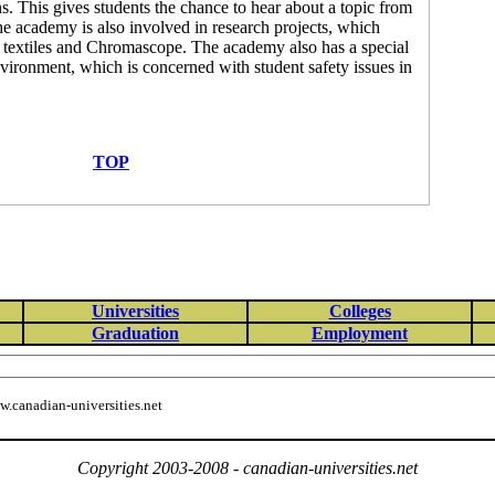
s. This gives students the chance to hear about a topic from
The academy is also involved in research projects, which
re textiles and Chromascope. The academy also has a special
ironment, which is concerned with student safety issues in
TOP
Universities
Colleges
Graduation
Employment
.canadian-universities.net
Copyright 2003-2008 - canadian-universities.net