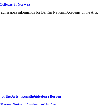
Colleges in Norway
d admissions information for Bergen National Academy of the Arts,
of the Arts - Kunsthøgskolen i Bergen
f Bergen National Academy of the Arts