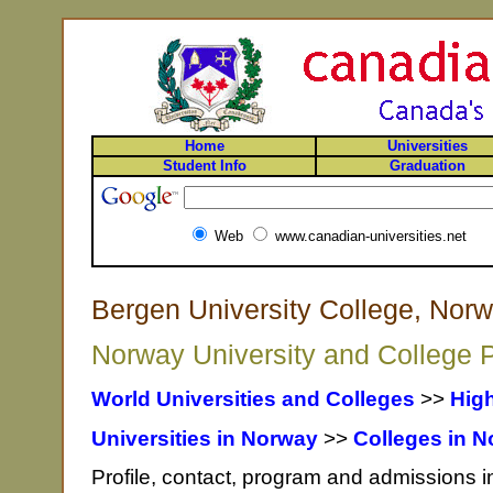
Home
Universities
Student Info
Graduation
Web
www.canadian-universities.net
Bergen University College, Nor
Norway University and College P
World Universities and Colleges
>>
Hig
Universities in Norway
>>
Colleges in 
Profile, contact, program and admissions i