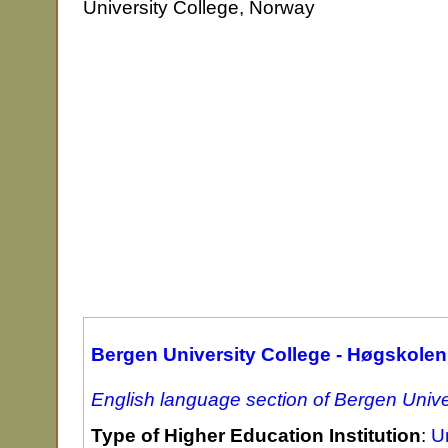
University College, Norway
Bergen University College - Høgskolen
English language section of Bergen Unive
Type of Higher Education Institution
:
Un