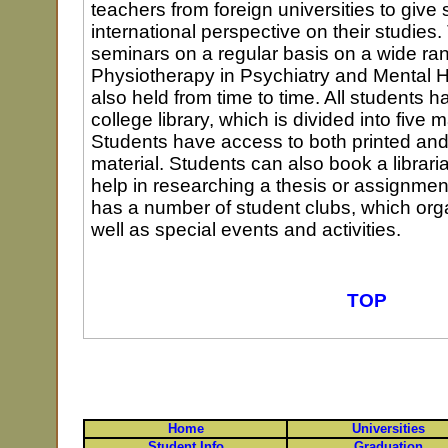
teachers from foreign universities to give
international perspective on their studies
seminars on a regular basis on a wide ran
Physiotherapy in Psychiatry and Mental 
also held from time to time. All students 
college library, which is divided into five
Students have access to both printed and 
material. Students can also book a libraria
help in researching a thesis or assignmen
has a number of student clubs, which org
well as special events and activities.
TOP
Home
Universities
Student Info
Graduation