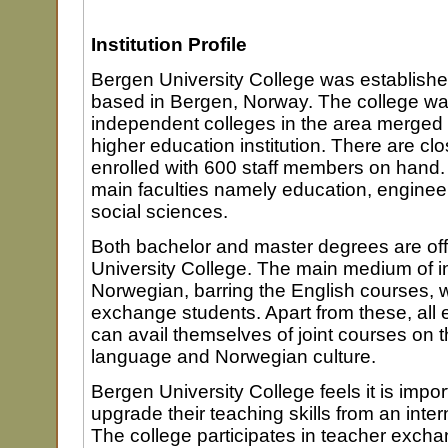
Institution Profile
Bergen University College was establishe
based in Bergen, Norway. The college w
independent colleges in the area merged t
higher education institution. There are cl
enrolled with 600 staff members on hand.
main faculties namely education, enginee
social sciences.
Both bachelor and master degrees are of
University College. The main medium of in
Norwegian, barring the English courses, 
exchange students. Apart from these, all
can avail themselves of joint courses on
language and Norwegian culture.
Bergen University College feels it is impor
upgrade their teaching skills from an inter
The college participates in teacher exc