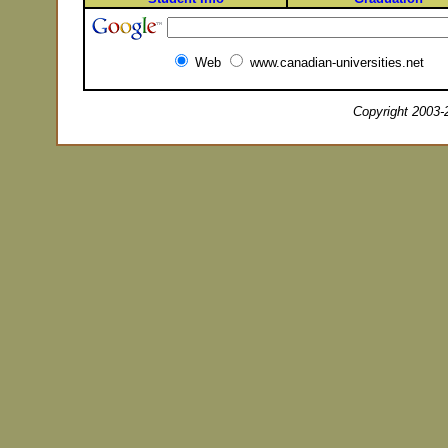
Web
www.canadian-universities.net
Copyright 2003-2