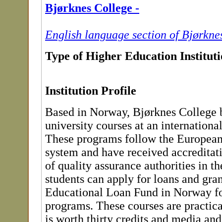
Bjørknes College -
English language section of Bjørkne
Type of Higher Education Institut
Institution Profile
Based in Norway, Bjørknes College 
university courses at an international
These programs follow the European
system and have received accredita
of quality assurance authorities in th
students can apply for loans and gran
Educational Loan Fund in Norway for
programs. These courses are practic
is worth thirty credits and media a