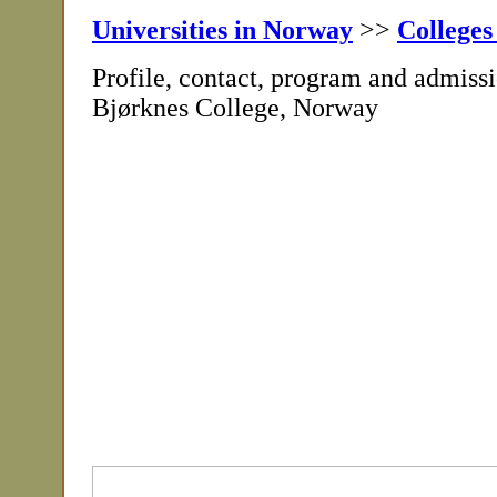
Universities in Norway
>>
Colleges
Profile, contact, program and admissi
Bjørknes College, Norway