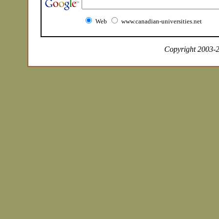
Web
www.canadian-universities.net
Copyright 2003-20