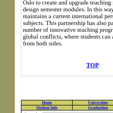
Oslo to create and upgrade teaching 
design semester modules. In this way
maintains a current international per
subjects. This partnership has also p
number of innovative teaching prog
global conflicts, where students can 
from both sides.
TOP
Home
Universities
Student Info
Graduation