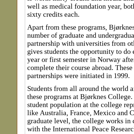
well as medical foundation year, bot
sixty credits each.
Apart from these programs, Bjørknes
number of graduate and undergradua
partnership with universities from ot
gives students the opportunity to do e
year or first semester in Norway aft
complete their course abroad. These 
partnerships were initiated in 1999.
Students from all around the world a
these programs at Bjørknes College.
student population at the college rep
like Australia, France, Mexico and 
graduate level, the college works in 
with the International Peace Research