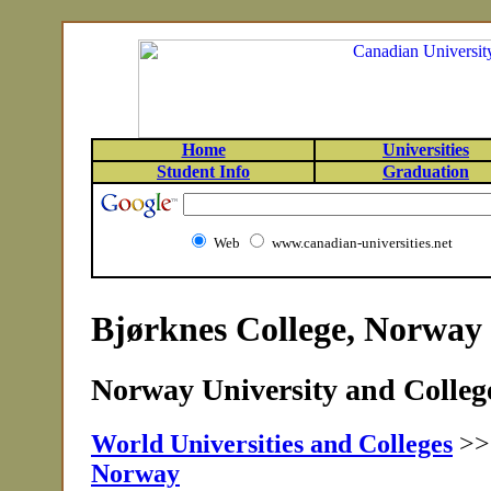
Home
Universities
Student Info
Graduation
Web
www.canadian-universities.net
Bjørknes College, Norway
Norway University and College
World Universities and Colleges
>
Norway