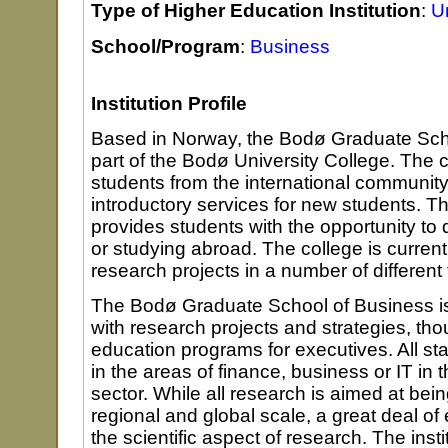
Type of Higher Education Institution
:
Un
School/Program
:
Business
Institution Profile
Based in Norway, the Bodø Graduate Scho
part of the Bodø University College. The
students from the international communit
introductory services for new students. T
provides students with the opportunity to do
or studying abroad. The college is current
research projects in a number of different 
The Bodø Graduate School of Business is
with research projects and strategies, tho
education programs for executives. All st
in the areas of finance, business or IT in 
sector. While all research is aimed at bei
regional and global scale, a great deal o
the scientific aspect of research. The inst