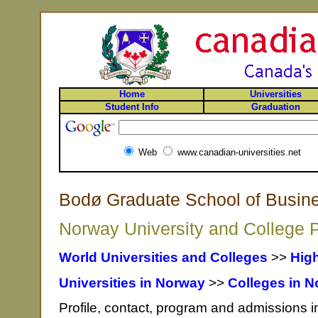
Home
Universities
Student Info
Graduation
Web
www.canadian-universities.net
Bodø Graduate School of Busin
Norway University and College P
World Universities and Colleges
>>
Hig
Universities in Norway
>>
Colleges in 
Profile, contact, program and admissions 