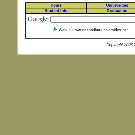
Home
Universities
Student Info
Graduation
Web
www.canadian-universities.net
Copyright 2003-2