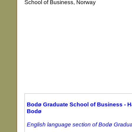
School of Business, Norway
Bodø Graduate School of Business - H
Bodø
English language section of Bodø Gradua