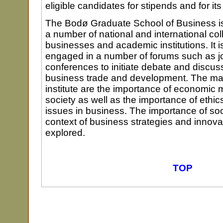
eligible candidates for stipends and for i
The Bodø Graduate School of Business is
a number of national and international col
businesses and academic institutions. It is
engaged in a number of forums such as j
conferences to initiate debate and discus
business trade and development. The mai
institute are the importance of economic
society as well as the importance of ethi
issues in business. The importance of so
context of business strategies and innova
explored.
TOP