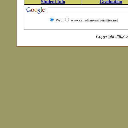
Student Info
Graduation
Web
www.canadian-universities.net
Copyright 2003-20