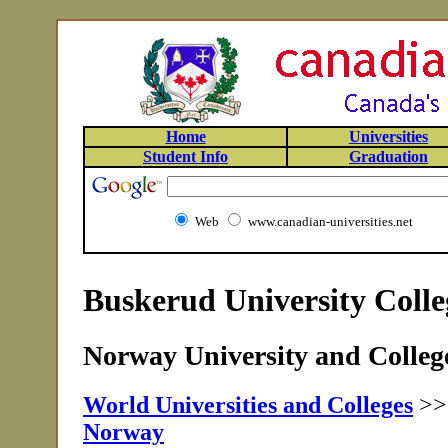
Home
Universities
Student Info
Graduation
Web
www.canadian-universities.net
Buskerud University Coll
Norway University and College
World Universities and Colleges
>
Norway