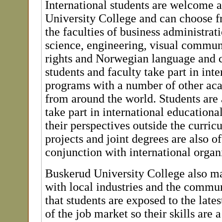
International students are welcome 
University College and can choose f
the faculties of business administrati
science, engineering, visual commu
rights and Norwegian language and c
students and faculty take part in int
programs with a number of other aca
from around the world. Students are
take part in international education
their perspectives outside the curri
projects and joint degrees are also of
conjunction with international organ
Buskerud University College also mai
with local industries and the commun
that students are exposed to the late
of the job market so their skills are