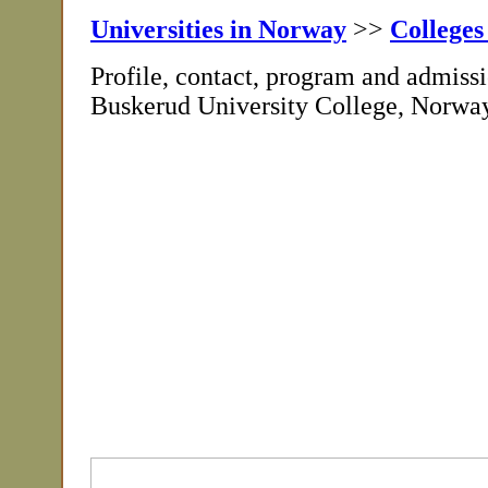
Universities in Norway
>>
Colleges
Profile, contact, program and admissi
Buskerud University College, Norwa