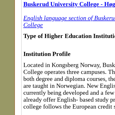
Buskerud University College - Hø
English language section of Buskeru
College
Type of Higher Education Institut
Institution Profile
Located in Kongsberg Norway, Busk
College operates three campuses. Th
both degree and diploma courses, th
are taught in Norwegian. New Englis
currently being developed and a few
already offer English- based study 
college follows the European credit 