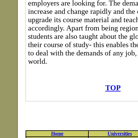
employers are looking for. The dem
increase and change rapidly and the 
upgrade its course material and teac
accordingly. Apart from being region
students are also taught about the gl
their course of study- this enables t
to deal with the demands of any job,
world.
TOP
Home
Universities