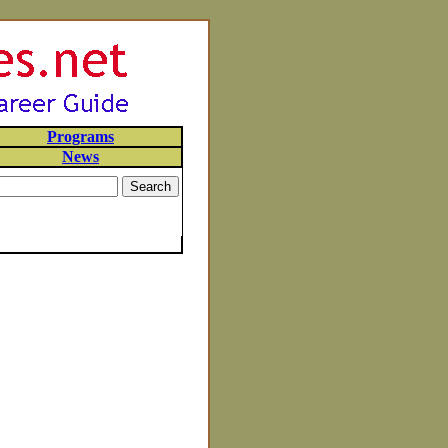
Programs
News