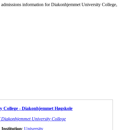
d admissions information for Diakonhjemmet University College,
y College - Diakonhjemmet Høgskole
f Diakonhjemmet University College
Institution
:
University