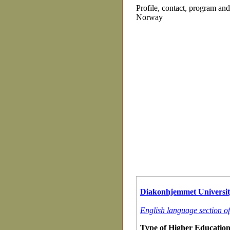
Profile, contact, program an
Norway
Diakonhjemmet Universit
English language section o
Type of Higher Education 