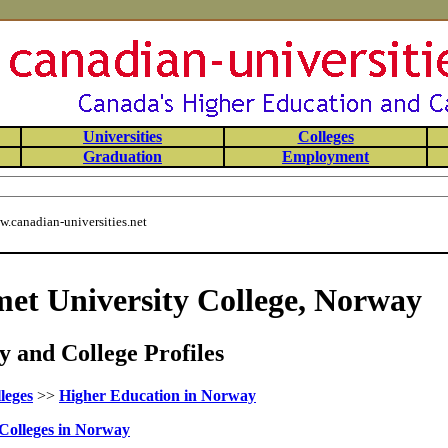
Universities
Colleges
Graduation
Employment
.canadian-universities.net
t University College, Norway
 and College Profiles
leges
>>
Higher Education in Norway
Colleges in Norway