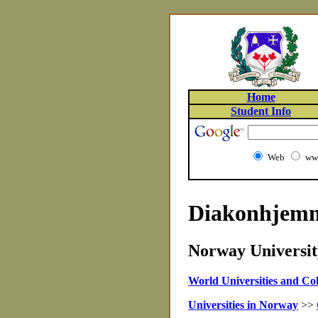
Home
Student Info
Web
www
Diakonhjemme
Norway University
World Universities and Col
Universities in Norway
>>