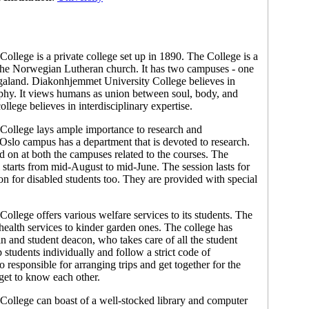
llege is a private college set up in 1890. The College is a
 the Norwegian Lutheran church. It has two campuses - one
ogaland. Diakonhjemmet University College believes in
osophy. It views humans as union between soul, body, and
ollege believes in interdisciplinary expertise.
ollege lays ample importance to research and
 Oslo campus has a department that is devoted to research.
d on at both the campuses related to the courses. The
 starts from mid-August to mid-June. The session lasts for
on for disabled students too. They are provided with special
llege offers various welfare services to its students. The
health services to kinder garden ones. The college has
in and student deacon, who takes care of all the student
p students individually and follow a strict code of
o responsible for arranging trips and get together for the
 get to know each other.
ollege can boast of a well-stocked library and computer