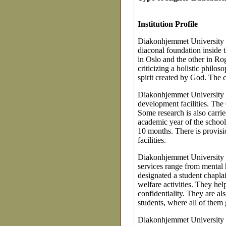
Institution Profile
Diakonhjemmet University Co
diaconal foundation inside
in Oslo and the other in R
criticizing a holistic phil
spirit created by God. The c
Diakonhjemmet University C
development facilities. The
Some research is also carrie
academic year of the school
10 months. There is provisi
facilities.
Diakonhjemmet University Co
services range from mental 
designated a student chapla
welfare activities. They hel
confidentiality. They are als
students, where all of them
Diakonhjemmet University C