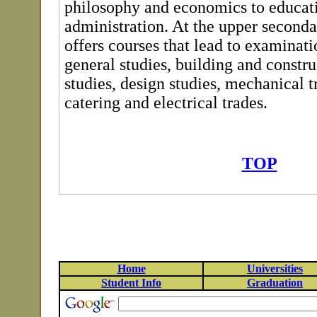
philosophy and economics to educat
administration. At the upper seconda
offers courses that lead to examinati
general studies, building and constru
studies, design studies, mechanical t
catering and electrical trades.
TOP
Home
Universities
Student Info
Graduation