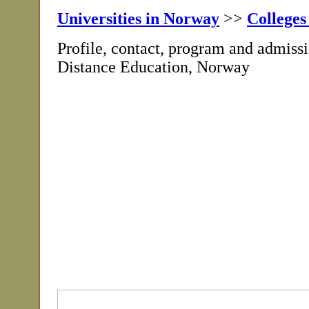
Universities in Norway
>>
Colleges
Profile, contact, program and admiss
Distance Education, Norway