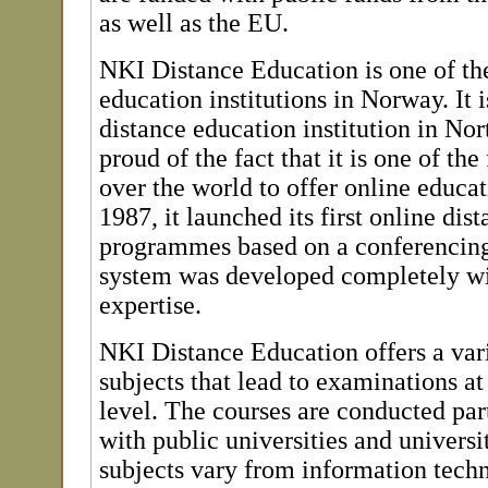
as well as the EU.
NKI Distance Education is one of th
education institutions in Norway. It i
distance education institution in Nor
proud of the fact that it is one of the f
over the world to offer online educati
1987, it launched its first online dis
programmes based on a conferencing
system was developed completely wi
expertise.
NKI Distance Education offers a vari
subjects that lead to examinations a
level. The courses are conducted part
with public universities and universi
subjects vary from information tech