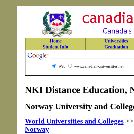
Home
Universities
Student Info
Graduation
Web
www.canadian-universities.net
NKI Distance Education,
Norway University and College
World Universities and Colleges
>
Norway