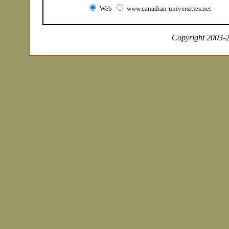
Web
www.canadian-universities.net
Copyright 2003-20