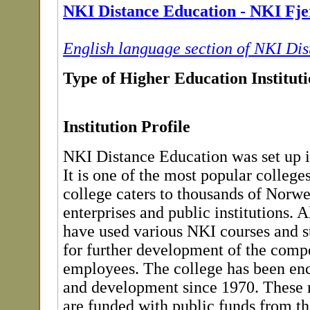
NKI Distance Education - NKI Fje
English language section of NKI Di
Type of Higher Education Institut
Institution Profile
NKI Distance Education was set up 
It is one of the most popular colleges
college caters to thousands of Norwe
enterprises and public institutions. Al
have used various NKI courses and 
for further development of the compe
employees. The college has been en
and development since 1970. These r
are funded with public funds from t