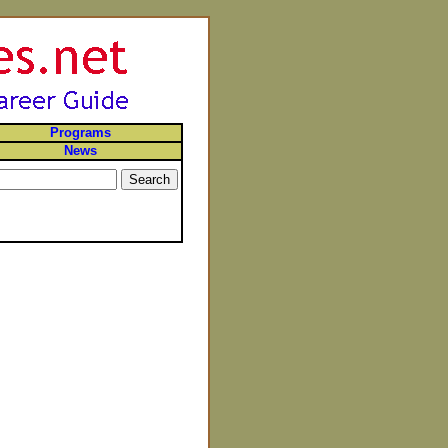
Programs
News