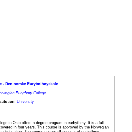
e - Den norske Eurytmihøyskole
Norwegian Eurythmy College
titution
:
University
ge in Oslo offers a degree program in eurhythmy. It is a full
covered in four years. This course is approved by the Norwegian
in Education. The course covers all aspects of eurhythmy,