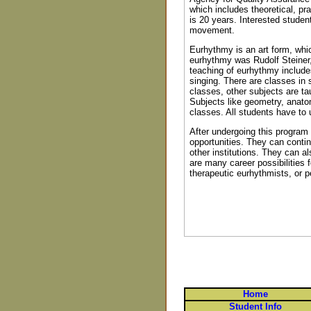
which includes theoretical, p
is 20 years. Interested studen
movement.
Eurhythmy is an art form, whi
eurhythmy was Rudolf Steiner,
teaching of eurhythmy include
singing. There are classes in
classes, other subjects are ta
Subjects like geometry, anato
classes. All students have to 
After undergoing this program
opportunities. They can contin
other institutions. They can a
are many career possibilitie
therapeutic eurhythmists, or 
Home
Student Info