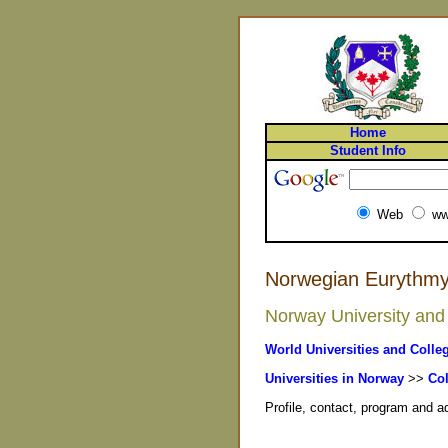
Home
Student Info
Web
ww
Norwegian Eurythmy
Norway University and 
World Universities and Colle
Universities in Norway
>>
Col
Profile, contact, program and 