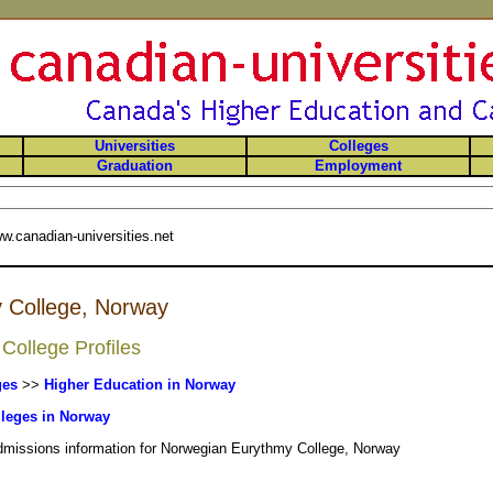
Universities
Colleges
Graduation
Employment
w.canadian-universities.net
 College, Norway
College Profiles
ges
>>
Higher Education in Norway
leges in Norway
admissions information for Norwegian Eurythmy College, Norway