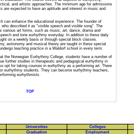
ractical, and artistic approaches. The minimum age for admissions
ts are expected to have an aptitude and interest in music and
ch can enhance the educational experience. The founder of
 who described it as "visible speech and visible song". The
s various art forms, such as music, art, dance, drama and
 speech and tone eurhythmy everyday. In addition to these daily
ught on a weekly basis or through special block classes.
my, astronomy and musical theory are taught in these special
undergo teaching practice in a Waldorf school in every term.
 at the Norwegian Eurhythmy College, students have a number of
ue further studies in therapeutic and pedagogical eurhythmy in
lso opt for taking courses in eurhythmy as a performing art. There
s for eurhythmy students. They can become eurhythmy teachers,
performing eurhythmists.
TOP
Universities
Colleges
Graduation
Employment