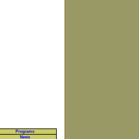
Programs
News