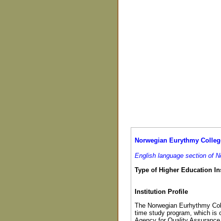
Norwegian Eurythmy Colleg
English language section of 
Type of Higher Education Ins
Institution Profile
The Norwegian Eurhythmy Colle
time study program, which is 
Agency for Quality Assurance 