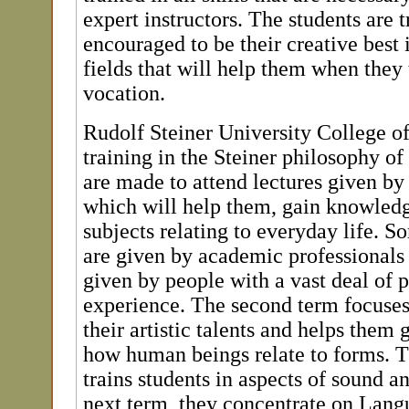
expert instructors. The students are 
encouraged to be their creative best i
fields that will help them when they 
vocation.
Rudolf Steiner University College of
training in the Steiner philosophy o
are made to attend lectures given by
which will help them, gain knowledg
subjects relating to everyday life. S
are given by academic professionals 
given by people with a vast deal of 
experience. The second term focuse
their artistic talents and helps them 
how human beings relate to forms. 
trains students in aspects of sound a
next term, they concentrate on Lang