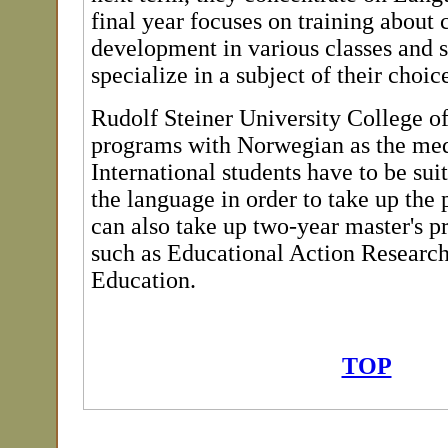
final year focuses on training about 
development in various classes and s
specialize in a subject of their choic
Rudolf Steiner University College off
programs with Norwegian as the med
International students have to be sui
the language in order to take up the
can also take up two-year master's p
such as Educational Action Researc
Education.
TOP