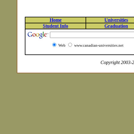
Home
Universities
Student Info
Graduation
Web
www.canadian-universities.net
Copyright 2003-20