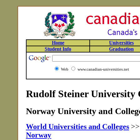
Home
Universities
Student Info
Graduation
Web
www.canadian-universities.net
Rudolf Steiner University
Norway University and College
World Universities and Colleges
>
Norway