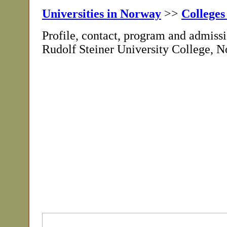
Universities in Norway
>>
Colleges
Profile, contact, program and admissi
Rudolf Steiner University College, 