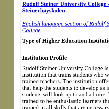
Rudolf Steiner University College 
Steinerhøyskolen
English language section of Rudolf S
College
Type of Higher Education Institut
Institution Profile
Rudolf Steiner University College is
institution that trains students who w
trained teachers. The institution off
that help the students to develop as 
students will look up to and admire.
trained to be enthusiastic learners 
trained in all skills that are necess