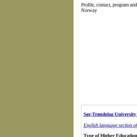
Profile, contact, program an
Norway
Sør-Trøndelag University 
English language section o
Type of Higher Education 