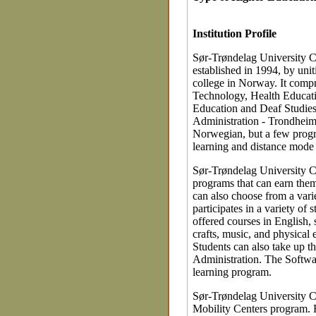
Institution Profile
Sør-Trøndelag University Co
established in 1994, by unit
college in Norway. It compr
Technology, Health Educati
Education and Deaf Studies
Administration - Trondheim
Norwegian, but a few progr
learning and distance mode 
Sør-Trøndelag University Co
programs that can earn them
can also choose from a vari
participates in a variety o
offered courses in English,
crafts, music, and physical
Students can also take up t
Administration. The Softwa
learning program.
Sør-Trøndelag University Co
Mobility Centers program. R