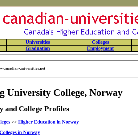
Universities
Colleges
Graduation
Employment
.canadian-universities.net
g University College, Norway
 and College Profiles
leges
>>
Higher Education in Norway
Colleges in Norway