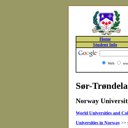
Home
Student Info
Web
www
Sør-Trøndela
Norway University
World Universities and Col
Universities in Norway
>>