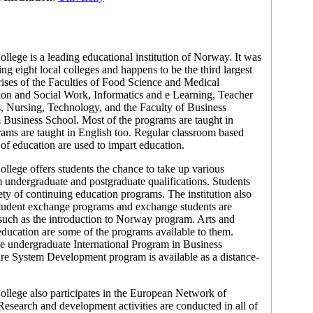
llege is a leading educational institution of Norway. It was
ing eight local colleges and happens to be the third largest
ises of the Faculties of Food Science and Medical
on and Social Work, Informatics and e Learning, Teacher
, Nursing, Technology, and the Faculty of Business
 Business School. Most of the programs are taught in
ams are taught in English too. Regular classroom based
of education are used to impart education.
llege offers students the chance to take up various
 undergraduate and postgraduate qualifications. Students
ety of continuing education programs. The institution also
f student exchange programs and exchange students are
 such as the introduction to Norway program. Arts and
 education are some of the programs available to them.
he undergraduate International Program in Business
re System Development program is available as a distance-
llege also participates in the European Network of
esearch and development activities are conducted in all of