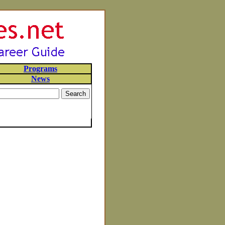
Programs
News