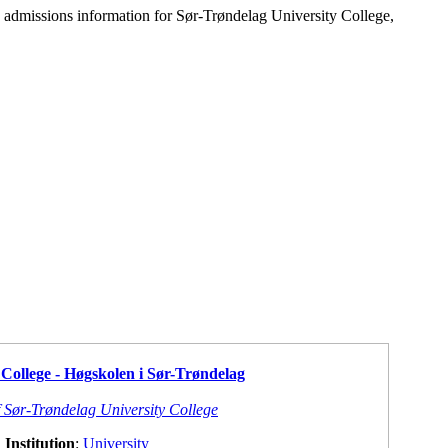
d admissions information for Sør-Trøndelag University College,
College - Høgskolen i Sør-Trøndelag
f Sør-Trøndelag University College
Institution
:
University