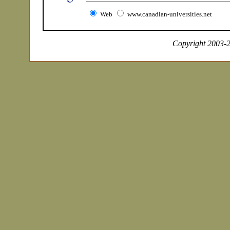
Web
www.canadian-universities.net
Copyright 2003-20