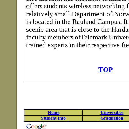
offers students wireless networking f
relatively small Department of Nor
is located in the Rauland Campus. It 
scenic area that is close to the Hard
faculty members ofTelemark Univers
trained experts in their respective fie
TOP
Home
Universities
Student Info
Graduation