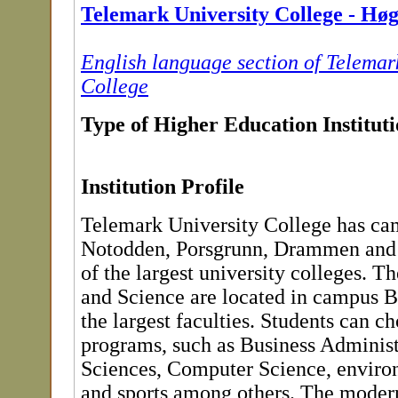
Telemark University College - Hø
English language section of Telemar
College
Type of Higher Education Institut
Institution Profile
Telemark University College has ca
Notodden, Porsgrunn, Drammen and 
of the largest university colleges. T
and Science are located in campus Bø
the largest faculties. Students can c
programs, such as Business Administ
Sciences, Computer Science, enviro
and sports among others. The moder