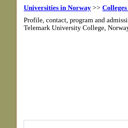
Universities in Norway
>>
Colleges
Profile, contact, program and admissi
Telemark University College, Norwa