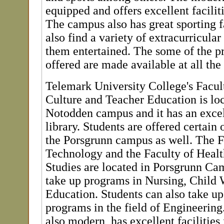
equipped and offers excellent faciliti
The campus also has great sporting fa
also find a variety of extracurricular
them entertained. The some of the p
offered are made available at all th
Telemark University College's Facult
Culture and Teacher Education is loc
Notodden campus and it has an excel
library. Students are offered certain 
the Porsgrunn campus as well. The F
Technology and the Faculty of Healt
Studies are located in Porsgrunn Ca
take up programs in Nursing, Child 
Education. Students can also take up
programs in the field of Engineering
also modern, has excellent facilities 