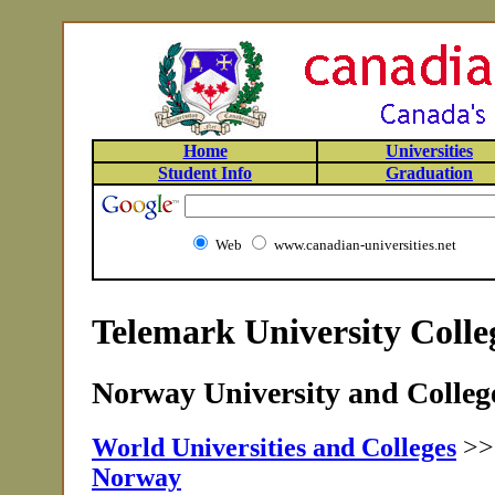
Home
Universities
Student Info
Graduation
Web
www.canadian-universities.net
Telemark University Coll
Norway University and College
World Universities and Colleges
>
Norway