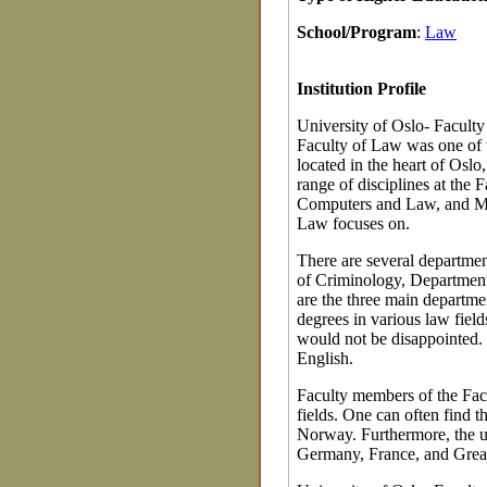
School/Program
:
Law
Institution Profile
University of Oslo- Faculty
Faculty of Law was one of th
located in the heart of Oslo
range of disciplines at the
Computers and Law, and Mar
Law focuses on.
There are several departmen
of Criminology, Department
are the three main departme
degrees in various law field
would not be disappointed. P
English.
Faculty members of the Facu
fields. One can often find t
Norway. Furthermore, the u
Germany, France, and Great