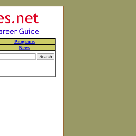
Programs
News