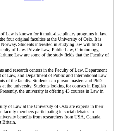
 of Law is known for it multi-disciplinary programs in law.
e four original faculties at the University of Oslo. It is
, Norway. Students interested in studying law will find a
 Faculty of Law. Private Law, Public Law, Criminology,
itime Law are some of the study fields that the Faculty of
ts and research centers in the Faculty of Law. Department
 of Law, and Department of Public and International Law
nts of the faculty. Students can pursue masters and PhD
s at the university. Students looking for courses in English
resently, the university is offering 43 courses in Law in
lty of Law at the University of Oslo are experts in their
he faculty members participating in social debates in
niversity benefits from researchers from USA, Canada,
 Britain.