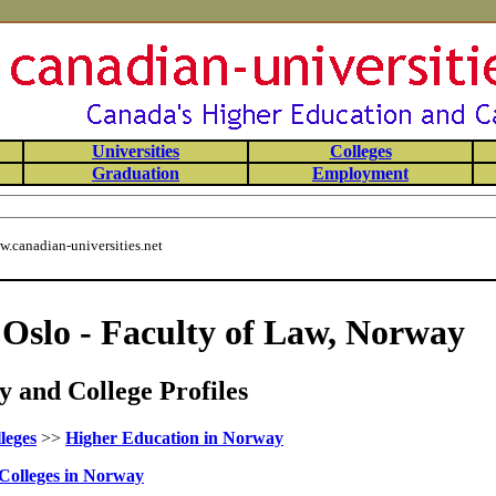
Universities
Colleges
Graduation
Employment
.canadian-universities.net
 Oslo - Faculty of Law, Norway
 and College Profiles
leges
>>
Higher Education in Norway
Colleges in Norway