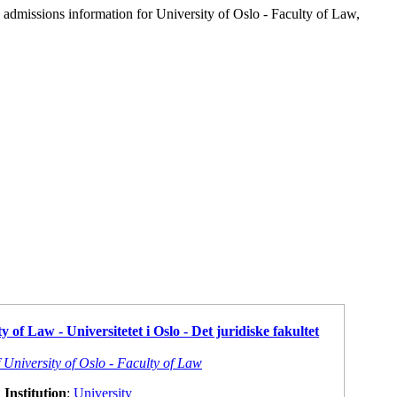
d admissions information for University of Oslo - Faculty of Law,
y of Law - Universitetet i Oslo - Det juridiske fakultet
 University of Oslo - Faculty of Law
Institution
:
University