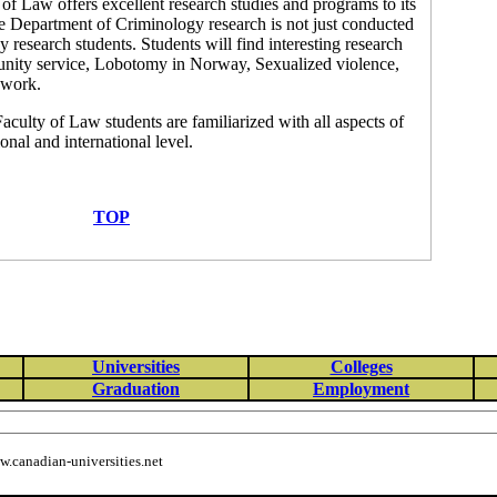
of Law offers excellent research studies and programs to its
he Department of Criminology research is not just conducted
y research students. Students will find interesting research
unity service, Lobotomy in Norway, Sexualized violence,
 work.
aculty of Law students are familiarized with all aspects of
onal and international level.
TOP
Universities
Colleges
Graduation
Employment
.canadian-universities.net