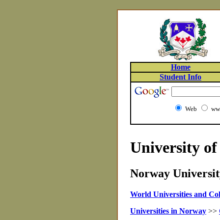
Home
Student Info
Web
www
University of
Norway University
World Universities and Col
Universities in Norway
>>