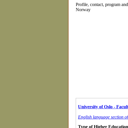
Profile, contact, program an
Norway
University of Oslo - Facult
English language section of
Type of Higher Education 