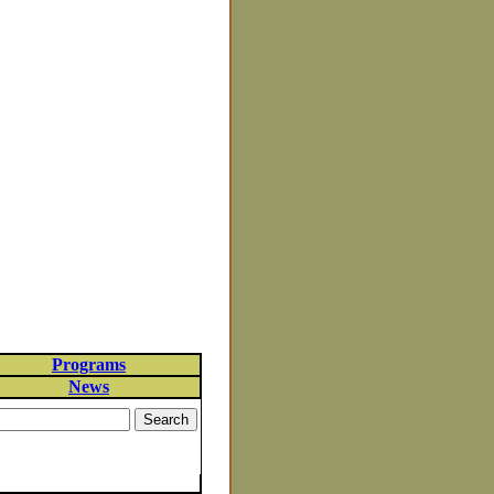
Programs
News