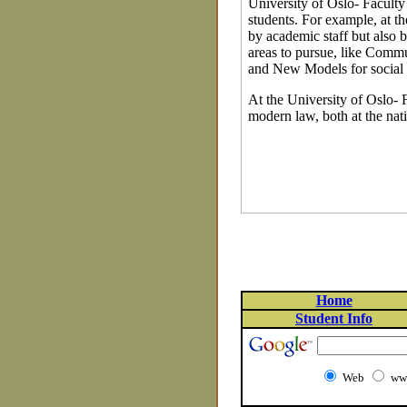
University of Oslo- Faculty 
students. For example, at t
by academic staff but also b
areas to pursue, like Comm
and New Models for social
At the University of Oslo- F
modern law, both at the nati
Home
Student Info
Web
www