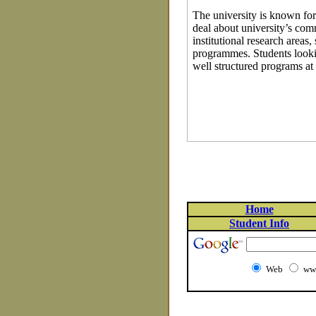
The university is known for 
deal about university’s com
institutional research area
programmes. Students lookin
well structured programs at
Home
Student Info
Web
www