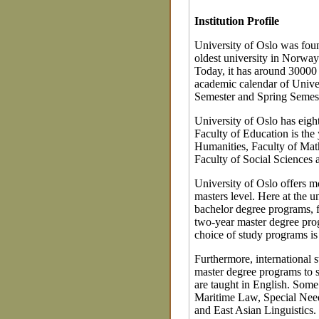
Institution Profile
University of Oslo was foun
oldest university in Norway
Today, it has around 30000
academic calendar of Univer
Semester and Spring Semest
University of Oslo has eight
Faculty of Education is the
Humanities, Faculty of Math
Faculty of Social Sciences ar
University of Oslo offers m
masters level. Here at the u
bachelor degree programs, f
two-year master degree prog
choice of study programs is n
Furthermore, international
master degree programs to 
are taught in English. Some
Maritime Law, Special Need
and East Asian Linguistics.