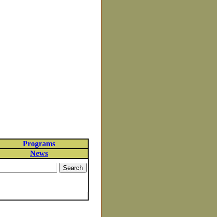
Programs
News