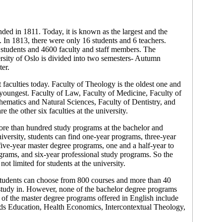
ded in 1811. Today, it is known as the largest and the
. In 1813, there were only 16 students and 6 teachers.
 students and 4600 faculty and staff members. The
sity of Oslo is divided into two semesters- Autumn
er.
 faculties today. Faculty of Theology is the oldest one and
 youngest. Faculty of Law, Faculty of Medicine, Faculty of
ematics and Natural Sciences, Faculty of Dentistry, and
e the other six faculties at the university.
ore than hundred study programs at the bachelor and
niversity, students can find one-year programs, three-year
ive-year master degree programs, one and a half-year to
rams, and six-year professional study programs. So the
ot limited for students at the university.
 students can choose from 800 courses and more than 40
study in. However, none of the bachelor degree programs
 of the master degree programs offered in English include
s Education, Health Economics, Intercontextual Theology,