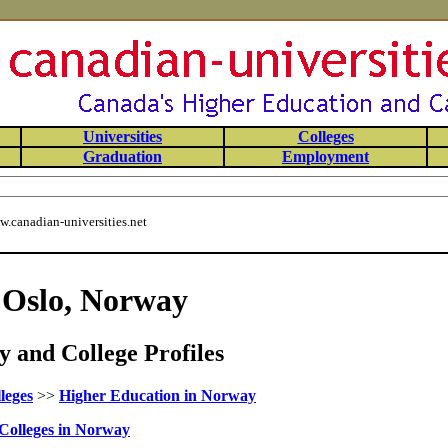
Universities
Colleges
Graduation
Employment
.canadian-universities.net
f Oslo, Norway
 and College Profiles
leges
>>
Higher Education in Norway
Colleges in Norway