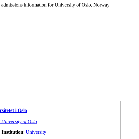
d admissions information for University of Oslo, Norway
sitetet i Oslo
 University of Oslo
Institution
:
University