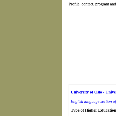
Profile, contact, program an
University of Oslo - Univer
English language section of
Type of Higher Education 