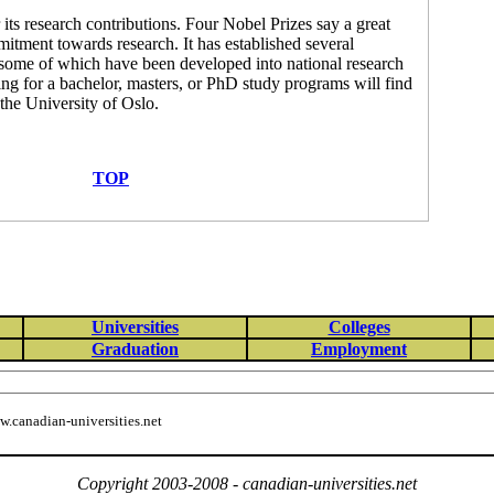
its research contributions. Four Nobel Prizes say a great
mitment towards research. It has established several
s, some of which have been developed into national research
g for a bachelor, masters, or PhD study programs will find
 the University of Oslo.
TOP
Universities
Colleges
Graduation
Employment
.canadian-universities.net
Copyright 2003-2008 - canadian-universities.net