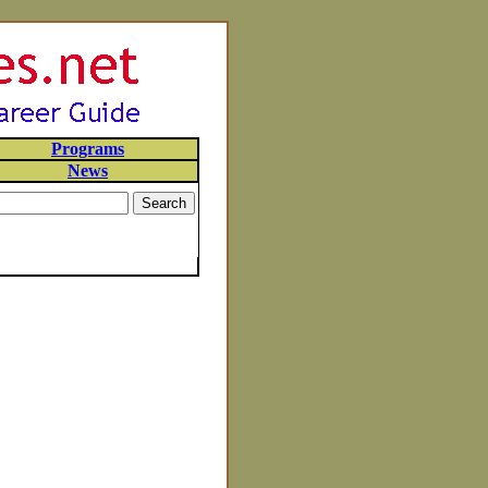
Programs
News