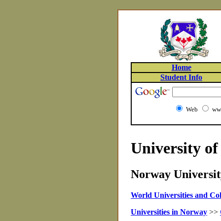
Home
Student Info
Web
www
University o
Norway University
World Universities and Col
Universities in Norway
>>