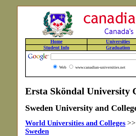
Home
Universities
Student Info
Graduation
Web
www.canadian-universities.net
Ersta Sköndal University 
Sweden University and College
World Universities and Colleges
>
Sweden