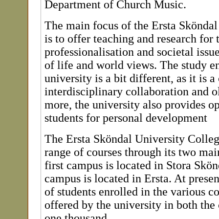
Department of Church Music.
The main focus of the Ersta Sköndal
is to offer teaching and research for
professionalisation and societal issu
of life and world views. The study e
university is a bit different, as it is
interdisciplinary collaboration and o
more, the university also provides op
students for personal development
The Ersta Sköndal University Colleg
range of courses through its two ma
first campus is located in Stora Skön
campus is located in Ersta. At presen
of students enrolled in the various 
offered by the university in both th
one thousand.