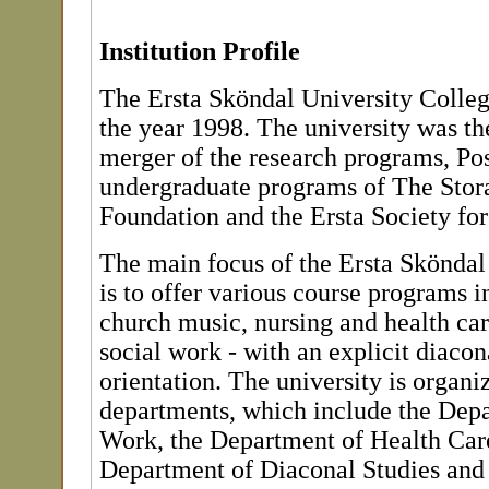
Institution Profile
The Ersta Sköndal University Colleg
the year 1998. The university was the
merger of the research programs, Po
undergraduate programs of The Stor
Foundation and the Ersta Society fo
The main focus of the Ersta Sköndal
is to offer various course programs in
church music, nursing and health car
social work - with an explicit diacon
orientation. The university is organi
departments, which include the Depa
Work, the Department of Health Care
Department of Diaconal Studies and