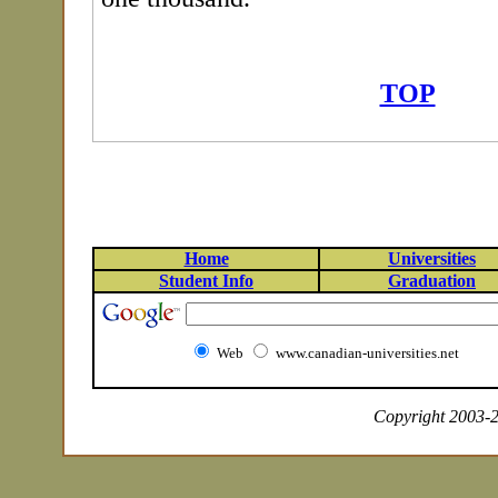
TOP
Home
Universities
Student Info
Graduation
Web
www.canadian-universities.net
Copyright 2003-20