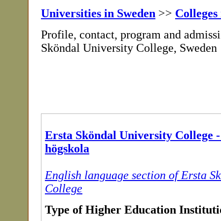
Universities in Sweden
>>
Colleges
Profile, contact, program and admissi
Sköndal University College, Sweden
Ersta Sköndal University College 
högskola
English language section of Ersta S
College
Type of Higher Education Institut