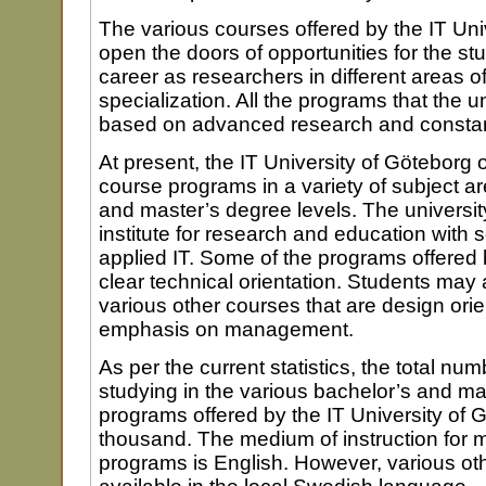
The various courses offered by the IT Uni
open the doors of opportunities for the st
career as researchers in different areas o
specialization. All the programs that the un
based on advanced research and consta
At present, the IT University of Göteborg 
course programs in a variety of subject a
and master’s degree levels. The university
institute for research and education with
applied IT. Some of the programs offered 
clear technical orientation. Students may 
various other courses that are design ori
emphasis on management.
As per the current statistics, the total nu
studying in the various bachelor’s and m
programs offered by the IT University of 
thousand. The medium of instruction for m
programs is English. However, various ot