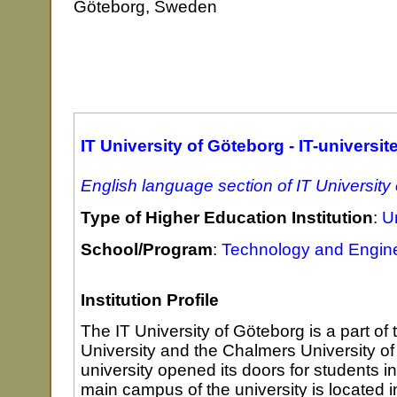
Göteborg, Sweden
IT University of Göteborg - IT-universit
English language section of IT University
Type of Higher Education Institution
:
Un
School/Program
:
Technology and Engin
Institution Profile
The IT University of Göteborg is a part of
University and the Chalmers University o
university opened its doors for students i
main campus of the university is located 