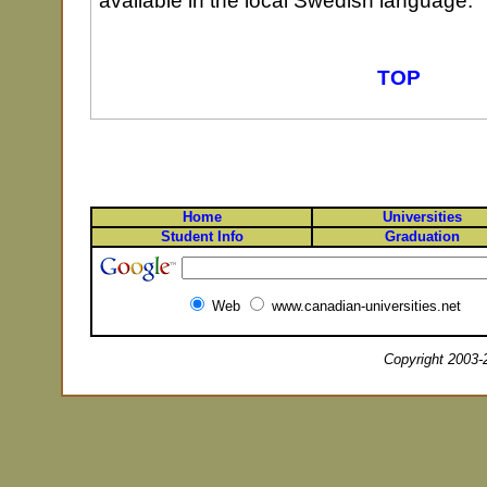
available in the local Swedish language.
TOP
Home
Universities
Student Info
Graduation
Web
www.canadian-universities.net
Copyright 2003-2