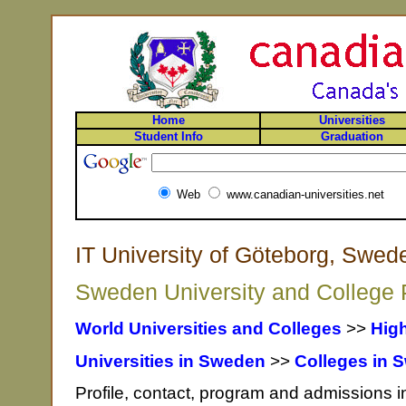
Home
Universities
Student Info
Graduation
Web
www.canadian-universities.net
IT University of Göteborg, Swed
Sweden University and College P
World Universities and Colleges
>>
Hig
Universities in Sweden
>>
Colleges in 
Profile, contact, program and admissions in