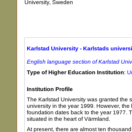
University, Sweden
Karlstad University - Karlstads universi
English language section of Karlstad Univ
Type of Higher Education Institution
:
Un
Institution Profile
The Karlstad University was granted the st
university in the year 1999. However, the h
foundation dates back to the year 1977. T
situated in the heart of Värmland.
At present, there are almost ten thousand