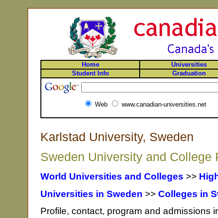
Home
Universities
Student Info
Graduation
Web
www.canadian-universities.net
Karlstad University, Sweden
Sweden University and College P
World Universities and Colleges
>>
Hig
Universities in Sweden
>>
Colleges in 
Profile, contact, program and admissions i