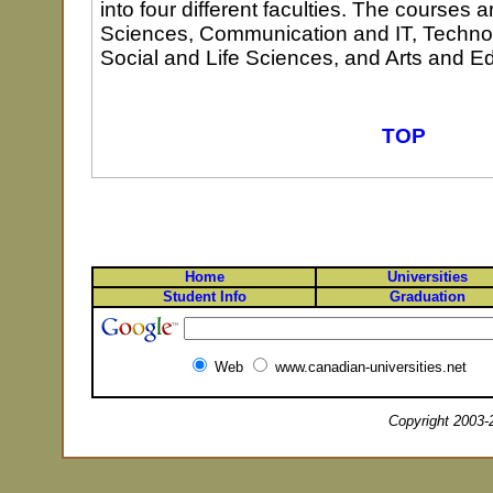
into four different faculties. The courses 
Sciences, Communication and IT, Techno
Social and Life Sciences, and Arts and E
TOP
Home
Universities
Student Info
Graduation
Web
www.canadian-universities.net
Copyright 2003-2