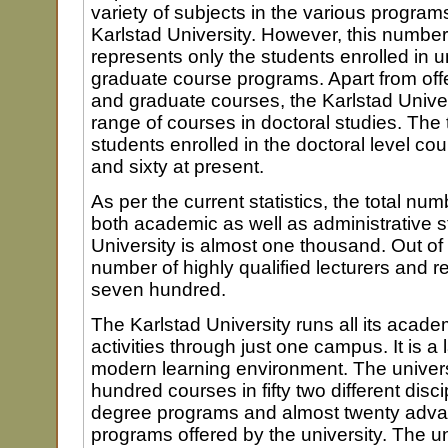
variety of subjects in the various program
Karlstad University. However, this number
represents only the students enrolled in
graduate course programs. Apart from of
and graduate courses, the Karlstad Univer
range of courses in doctoral studies. The 
students enrolled in the doctoral level co
and sixty at present.
As per the current statistics, the total num
both academic as well as administrative st
University is almost one thousand. Out of
number of highly qualified lecturers and r
seven hundred.
The Karlstad University runs all its acade
activities through just one campus. It is 
modern learning environment. The universi
hundred courses in fifty two different disci
degree programs and almost twenty adv
programs offered by the university. The un