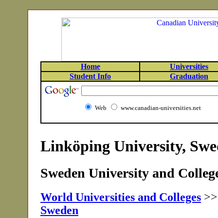
Home
Universities
Student Info
Graduation
Web
www.canadian-universities.net
Linköping University, Sw
Sweden University and College
World Universities and Colleges
>
Sweden