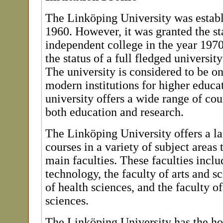
The Linköping University was establ
1960. However, it was granted the st
independent college in the year 19
the status of a full fledged universit
The university is considered to be o
modern institutions for higher educ
university offers a wide range of co
both education and research.
The Linköping University offers a la
courses in a variety of subject areas 
main faculties. These faculties includ
technology, the faculty of arts and sc
of health sciences, and the faculty o
sciences.
The Linköping University has the ho