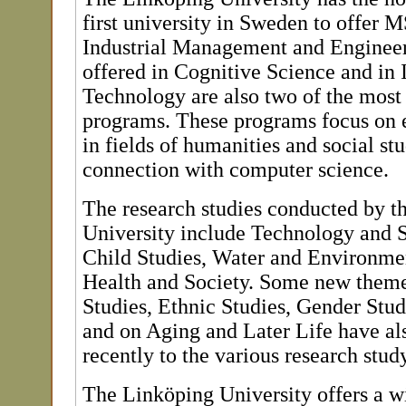
first university in Sweden to offer 
Industrial Management and Enginee
offered in Cognitive Science and in
Technology are also two of the most
programs. These programs focus on 
in fields of humanities and social st
connection with computer science.
The research studies conducted by t
University include Technology and 
Child Studies, Water and Environmen
Health and Society. Some new theme
Studies, Ethnic Studies, Gender Stud
and on Aging and Later Life have al
recently to the various research stu
The Linköping University offers a w