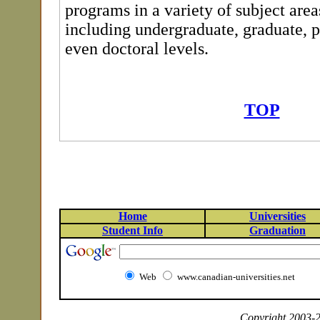
programs in a variety of subject areas
including undergraduate, graduate, 
even doctoral levels.
TOP
Home
Universities
Student Info
Graduation
Web
www.canadian-universities.net
Copyright 2003-20