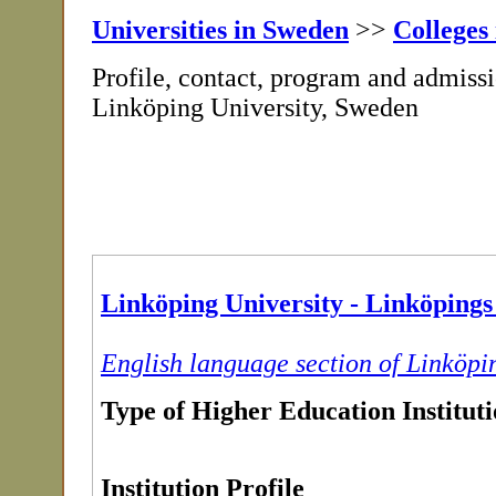
Universities in Sweden
>>
Colleges
Profile, contact, program and admissi
Linköping University, Sweden
Linköping University - Linköpings 
English language section of Linköpi
Type of Higher Education Institut
Institution Profile