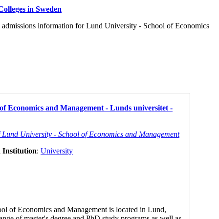
Colleges in Sweden
d admissions information for Lund University - School of Economics
 of Economics and Management - Lunds universitet -
of Lund University - School of Economics and Management
Institution
:
University
ool of Economics and Management is located in Lund,
ange of master's degree and PhD study programs as well as