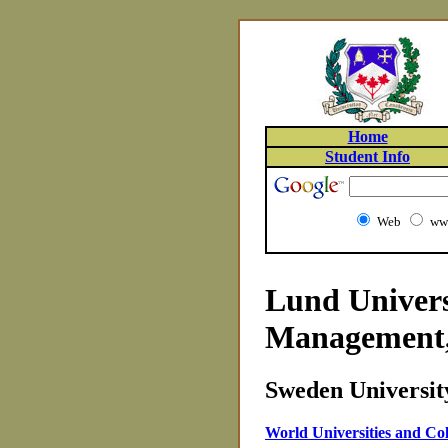
Home
Student Info
Web
www
Lund Univers
Management
Sweden University
World Universities and Col