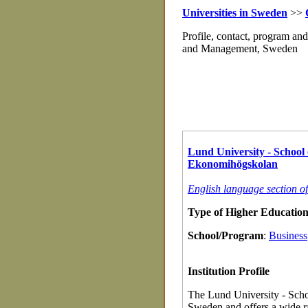
Universities in Sweden
>>
Profile, contact, program an
and Management, Sweden
Lund University - School
Ekonomihögskolan
English language section 
Type of Higher Education 
School/Program
:
Business
Institution Profile
The Lund University - Sch
Sweden and offers a wide r