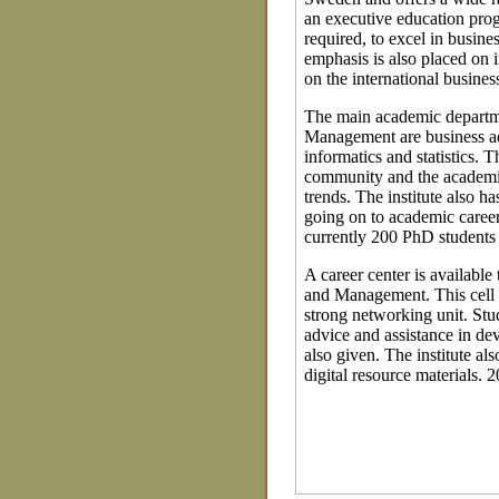
an executive education progr
required, to excel in busines
emphasis is also placed on
on the international business
The main academic departme
Management are business ad
informatics and statistics. 
community and the academi
trends. The institute also 
going on to academic careers
currently 200 PhD students 
A career center is availabl
and Management. This cell w
strong networking unit. Stu
advice and assistance in de
also given. The institute als
digital resource materials. 2