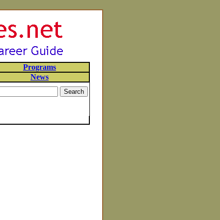
Programs
News