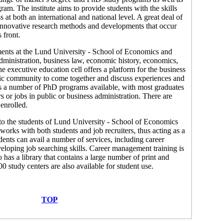
am. The institute aims to provide students with the skills
s at both an international and national level. A great deal of
 innovative research methods and developments that occur
 front.
nts at the Lund University - School of Economics and
ministration, business law, economic history, economics,
The executive education cell offers a platform for the business
c community to come together and discuss experiences and
has a number of PhD programs available, with most graduates
 or jobs in public or business administration. There are
enrolled.
e to the students of Lund University - School of Economics
orks with both students and job recruiters, thus acting as a
dents can avail a number of services, including career
veloping job searching skills. Career management training is
o has a library that contains a large number of print and
00 study centers are also available for student use.
TOP