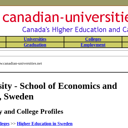
Universities
Colleges
Graduation
Employment
.canadian-universities.net
ity - School of Economics and
, Sweden
 and College Profiles
leges
>>
Higher Education in Sweden