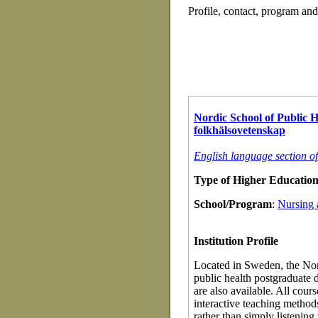
Profile, contact, program an
Nordic School of Public 
folkhälsovetenskap
English language section o
Type of Higher Education 
School/Program
:
Nursing 
Institution Profile
Located in Sweden, the Nord
public health postgraduate 
are also available. All cour
interactive teaching method
rather than simply listening 