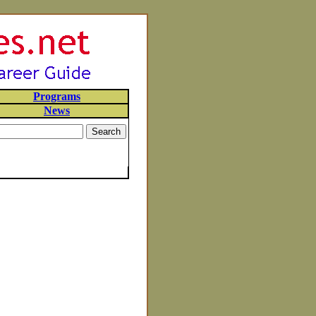
Programs
News