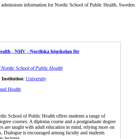
d admissions information for Nordic School of Public Health, Sweden
Health - NHV - Nordiska högskolan för
f Nordic School of Public Health
Institution
:
University
and Health
ic School of Public Health offers students a range of
degree courses. A diploma course and a postgraduate degree
ses are taught with adult education in mind, relying more on
s. Dialogue is encouraged among faculty and students
to lectures.