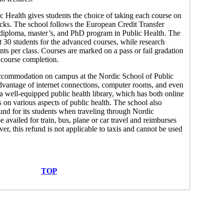
 Health gives students the choice of taking each course on
locks. The school follows the European Credit Transfer
 diploma, master’s, and PhD program in Public Health. The
t 30 students for the advanced courses, while research
ts per class. Courses are marked on a pass or fail gradation
n course completion.
 accommodation on campus at the Nordic School of Public
dvantage of internet connections, computer rooms, and even
 a well-equipped public health library, which has both online
s on various aspects of public health. The school also
fund for its students when traveling through Nordic
e availed for train, bus, plane or car travel and reimburses
ver, this refund is not applicable to taxis and cannot be used
TOP