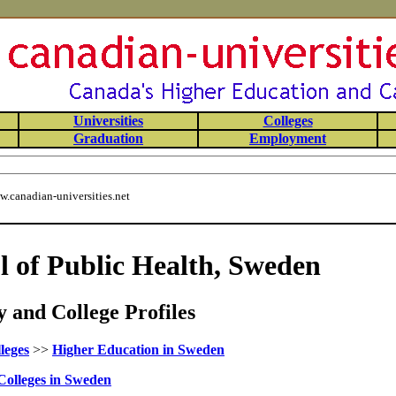
Universities
Colleges
Graduation
Employment
.canadian-universities.net
l of Public Health, Sweden
 and College Profiles
leges
>>
Higher Education in Sweden
Colleges in Sweden