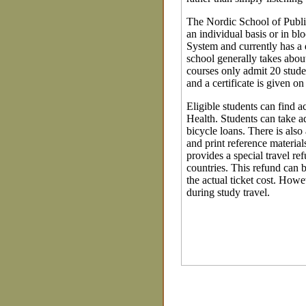
The Nordic School of Public
an individual basis or in b
System and currently has a
school generally takes abou
courses only admit 20 studen
and a certificate is given o
Eligible students can find
Health. Students can take a
bicycle loans. There is also
and print reference material
provides a special travel re
countries. This refund can b
the actual ticket cost. Howe
during study travel.