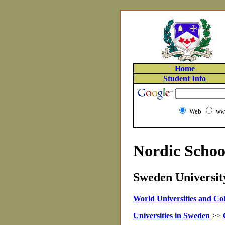
Home
Student Info
Web
www
Nordic Schoo
Sweden University
World Universities and Col
Universities in Sweden
>>