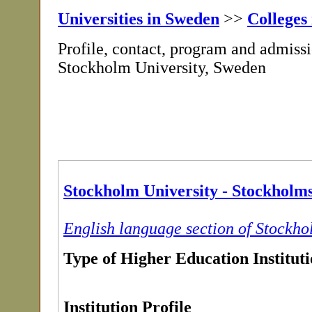
Universities in Sweden
>>
Colleges
Profile, contact, program and admissi
Stockholm University, Sweden
Stockholm University - Stockholms
English language section of Stockho
Type of Higher Education Institut
Institution Profile