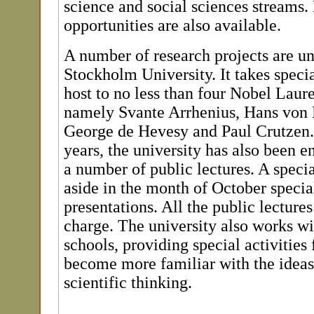
science and social sciences streams.
opportunities are also available.
A number of research projects are u
Stockholm University. It takes specia
host to no less than four Nobel Laure
namely Svante Arrhenius, Hans von 
George de Hevesy and Paul Crutzen. 
years, the university has also been 
a number of public lectures. A specia
aside in the month of October specia
presentations. All the public lectures
charge. The university also works w
schools, providing special activities 
become more familiar with the ideas
scientific thinking.