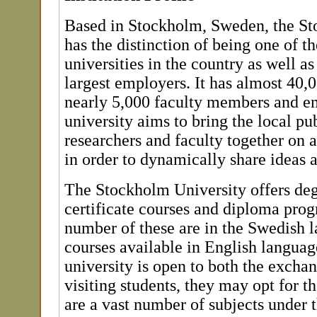
Based in Stockholm, Sweden, the St
has the distinction of being one of th
universities in the country as well as
largest employers. It has almost 40,
nearly 5,000 faculty members and e
university aims to bring the local pub
researchers and faculty together on
in order to dynamically share ideas 
The Stockholm University offers deg
certificate courses and diploma pro
number of these are in the Swedish l
courses available in English languag
university is open to both the exch
visiting students, they may opt for t
are a vast number of subjects under 