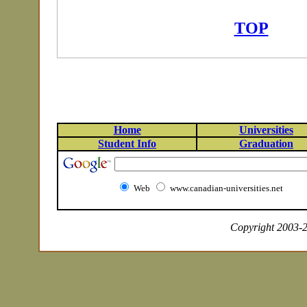
TOP
Home
Universities
Student Info
Graduation
Web
www.canadian-universities.net
Copyright 2003-20