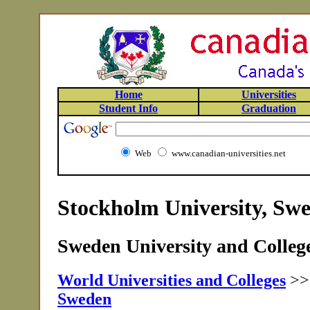
Home
Universities
Student Info
Graduation
Web
www.canadian-universities.net
Stockholm University, Sw
Sweden University and College
World Universities and Colleges
>
Sweden