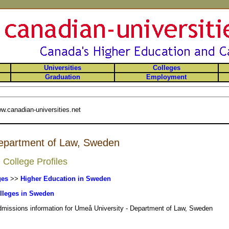
Universities
Colleges
Graduation
Employment
w.canadian-universities.net
Department of Law, Sweden
College Profiles
ges
>>
Higher Education in Sweden
lleges in Sweden
admissions information for Umeå University - Department of Law, Sweden