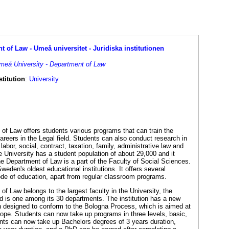
 of Law - Umeå universitet - Juridiska institutionen
Umeå University - Department of Law
titution
:
University
of Law offers students various programs that can train the
reers in the Legal field. Students can also conduct research in
labor, social, contract, taxation, family, administrative law and
he University has a student population of about 29,000 and it
he Department of Law is a part of the Faculty of Social Sciences.
Sweden's oldest educational institutions. It offers several
de of education, apart from regular classroom programs.
f Law belongs to the largest faculty in the University, the
d is one among its 30 departments. The institution has a new
n designed to conform to the Bologna Process, which is aimed at
rope. Students can now take up programs in three levels, basic,
nts can now take up Bachelors degrees of 3 years duration,