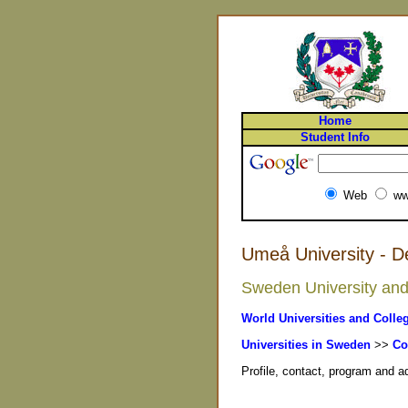
Home
Student Info
Web
ww
Umeå University - 
Sweden University and 
World Universities and Colle
Universities in Sweden
>>
Co
Profile, contact, program and 