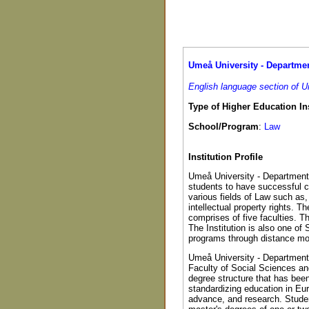
Umeå University - Department
English language section of 
Type of Higher Education Ins
School/Program
:
Law
Institution Profile
Umeå University - Department 
students to have successful ca
various fields of Law such as, 
intellectual property rights. T
comprises of five faculties. T
The Institution is also one of 
programs through distance mo
Umeå University - Department o
Faculty of Social Sciences an
degree structure that has bee
standardizing education in Eu
advance, and research. Stude