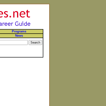
Programs
News