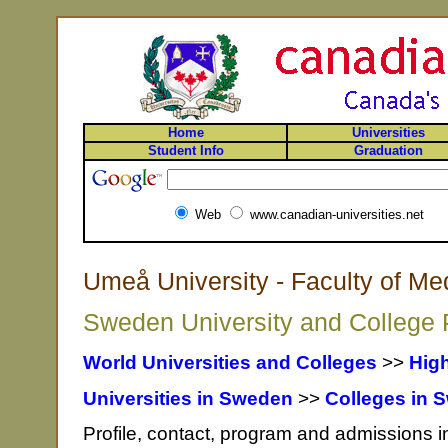
Home
Universities
Student Info
Graduation
Web
www.canadian-universities.net
Umeå University - Faculty of M
Sweden University and College P
World Universities and Colleges
>>
Hig
Universities in Sweden
>>
Colleges in 
Profile, contact, program and admissions 