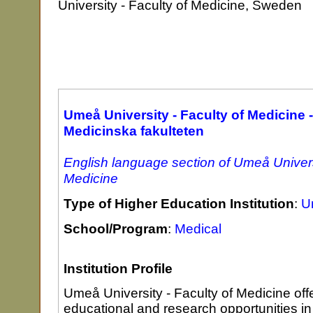
University - Faculty of Medicine, Sweden
Umeå University - Faculty of Medicine -
Medicinska fakulteten
English language section of Umeå Universi
Medicine
Type of Higher Education Institution
:
Un
School/Program
:
Medical
Institution Profile
Umeå University - Faculty of Medicine off
educational and research opportunities in 