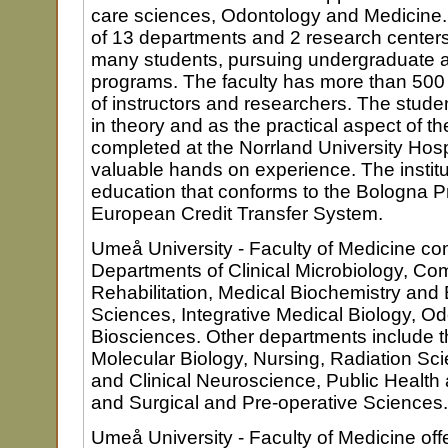
care sciences, Odontology and Medicine.
of 13 departments and 2 research centers
many students, pursuing undergraduate 
programs. The faculty has more than 50
of instructors and researchers. The studen
in theory and as the practical aspect of thei
completed at the Norrland University Hosp
valuable hands on experience. The institut
education that conforms to the Bologna P
European Credit Transfer System.
Umeå University - Faculty of Medicine co
Departments of Clinical Microbiology, C
Rehabilitation, Medical Biochemistry and 
Sciences, Integrative Medical Biology, O
Biosciences. Other departments include 
Molecular Biology, Nursing, Radiation S
and Clinical Neuroscience, Public Health 
and Surgical and Pre-operative Sciences.
Umeå University - Faculty of Medicine offe