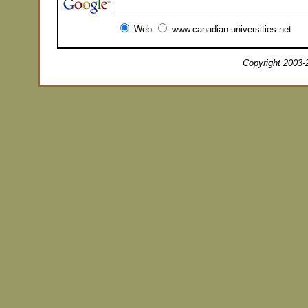
Web
www.canadian-universities.net
Copyright 2003-2