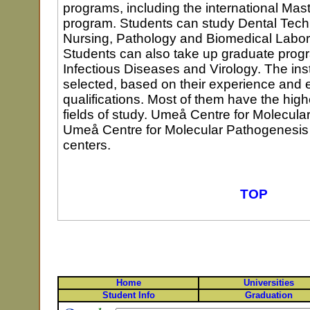
programs, including the international Mast
program. Students can study Dental Tech
Nursing, Pathology and Biomedical Labor
Students can also take up graduate prog
Infectious Diseases and Virology. The in
selected, based on their experience and 
qualifications. Most of them have the high
fields of study. Umeå Centre for Molecula
Umeå Centre for Molecular Pathogenesis 
centers.
TOP
Home
Universities
Student Info
Graduation