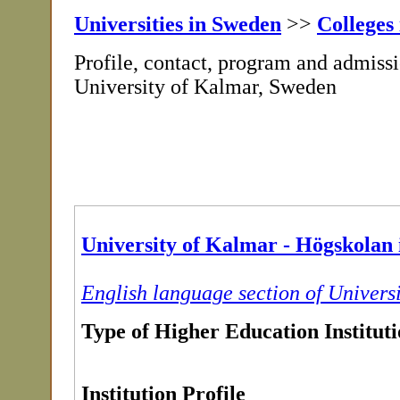
Universities in Sweden
>>
Colleges
Profile, contact, program and admissi
University of Kalmar, Sweden
University of Kalmar - Högskolan
English language section of Univers
Type of Higher Education Institut
Institution Profile