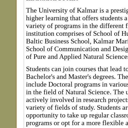
The University of Kalmar is a prestig
higher learning that offers students 
variety of programs in the different f
institution comprises of School of 
Baltic Business School, Kalmar Ma
School of Communication and Desig
of Pure and Applied Natural Science
Students can join courses that lead 
Bachelor's and Master's degrees. The
include Doctoral programs in various
in the field of Natural Science. The u
actively involved in research project
variety of fields of study. Students a
opportunity to take up regular class
programs or opt for a more flexible