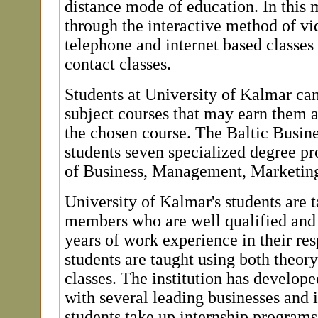
distance mode of education. In this 
through the interactive method of v
telephone and internet based classes
contact classes.
Students at University of Kalmar can
subject courses that may earn them 
the chosen course. The Baltic Busine
students seven specialized degree pr
of Business, Management, Marketin
University of Kalmar's students are t
members who are well qualified and
years of work experience in their res
students are taught using both theory
classes. The institution has develope
with several leading businesses and 
students take up internship programs