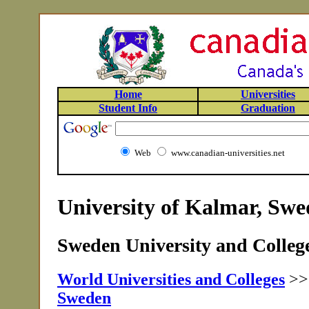
Home
Universities
Student Info
Graduation
Web
www.canadian-universities.net
University of Kalmar, Sw
Sweden University and College
World Universities and Colleges
>
Sweden