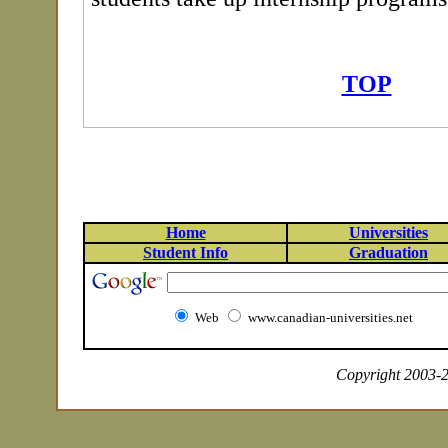
TOP
Home
Universities
Student Info
Graduation
Web
www.canadian-universities.net
Copyright 2003-20