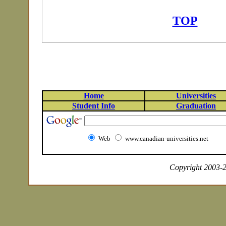
TOP
Home
Universities
Student Info
Graduation
Web
www.canadian-universities.net
Copyright 2003-20