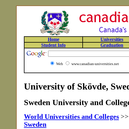
Home
Universities
Student Info
Graduation
Web
www.canadian-universities.net
University of Skövde, Swe
Sweden University and College
World Universities and Colleges
>
Sweden