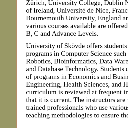
Zürich, University College, Dublin 
of Ireland, Université de Nice, Franc
Bournemouth University, England a
various courses available are offered 
B, C and Advance Levels.
University of Skövde offers students 
programs in Computer Science such 
Robotics, Bioinformatics, Data War
and Database Technology. Students c
of programs in Economics and Busin
Engineering, Health Sciences, and 
curriculum is reviewed at frequent in
that it is current. The instructors are
trained professionals who use variou
teaching methodologies to ensure the