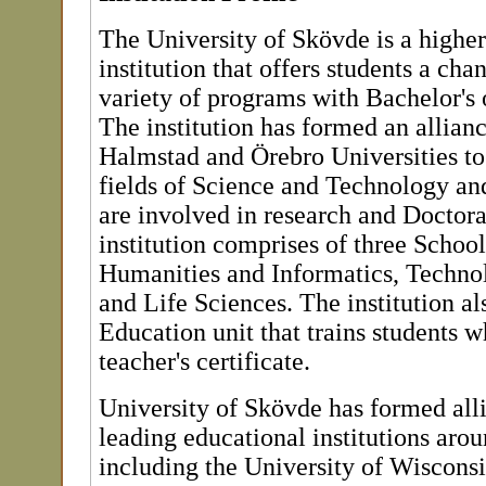
The University of Skövde is a highe
institution that offers students a cha
variety of programs with Bachelor's 
The institution has formed an allian
Halmstad and Örebro Universities to
fields of Science and Technology an
are involved in research and Doctora
institution comprises of three School
Humanities and Informatics, Techno
and Life Sciences. The institution al
Education unit that trains students w
teacher's certificate.
University of Skövde has formed all
leading educational institutions aro
including the University of Wisconsi