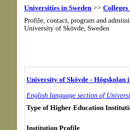
Universities in Sweden
>>
Colleges
Profile, contact, program and admissi
University of Skövde, Sweden
University of Skövde - Högskolan 
English language section of Univers
Type of Higher Education Institut
Institution Profile