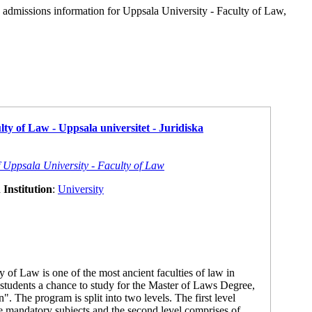
d admissions information for Uppsala University - Faculty of Law,
lty of Law - Uppsala universitet - Juridiska
f Uppsala University - Faculty of Law
Institution
:
University
 of Law is one of the most ancient faculties of law in
students a chance to study for the Master of Laws Degree,
". The program is split into two levels. The first level
re mandatory subjects and the second level comprises of