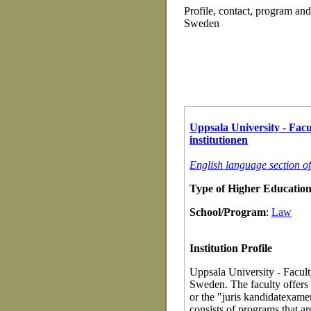
Profile, contact, program an
Sweden
Uppsala University - Facu
institutionen
English language section o
Type of Higher Education 
School/Program
:
Law
Institution Profile
Uppsala University - Faculty
Sweden. The faculty offers 
or the "juris kandidatexamen
consists of programs that a