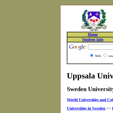
Home
Student Info
Web
www
Uppsala Univ
Sweden University
World Universities and Col
Universities in Sweden
>>