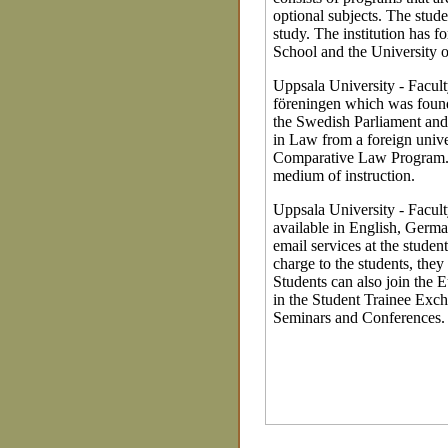
optional subjects. The stude
study. The institution has 
School and the University
Uppsala University - Facul
föreningen which was found
the Swedish Parliament and 
in Law from a foreign unive
Comparative Law Program. 
medium of instruction.
Uppsala University - Facult
available in English, Germa
email services at the studen
charge to the students, they
Students can also join the
in the Student Trainee Exc
Seminars and Conferences.