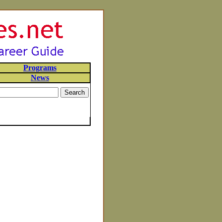
Programs
News