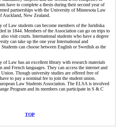
nts have to complete a thesis during their second year of
formed partnerships with the University of Minnesota Law
 of Auckland, New Zealand.
ty of Law students can become members of the Juridiska
ed in 1844. Members of the Association can go on trips to
also visit courts. International students who have a degree
rsity can take up the one year International and
Students can choose between English or Swedish as the
y of Law has an excellent library with research materials
n and French languages. They can access the internet and
t Union. Though university studies are offered free of
 have to pay a nominal fee to join the student union.
 European Law Students Association. The ELSA is involved
hange Program and its members can participate in S & C
TOP