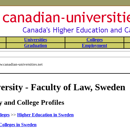
Universities
Colleges
Graduation
Employment
.canadian-universities.net
ersity - Faculty of Law, Sweden
 and College Profiles
leges
>>
Higher Education in Sweden
Colleges in Sweden