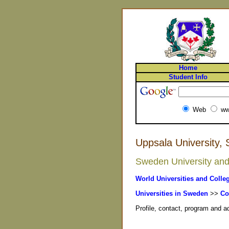
Home
Student Info
Web
ww
Uppsala University,
Sweden University and 
World Universities and Colle
Universities in Sweden
>>
Co
Profile, contact, program and 