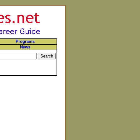
Programs
News