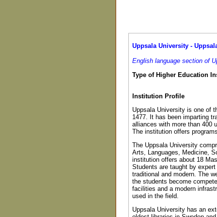
Uppsala University - Uppsala
English language section of U
Type of Higher Education Ins
Institution Profile
Uppsala University is one of t
1477. It has been imparting tr
alliances with more than 400 u
The institution offers program
The Uppsala University compri
Arts, Languages, Medicine, S
institution offers about 18 Ma
Students are taught by expert
traditional and modern. The w
the students become competent 
facilities and a modern infras
used in the field.
Uppsala University has an exte
oldest libraries in Sweden and