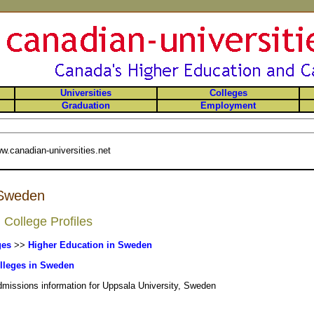
Universities
Colleges
Graduation
Employment
w.canadian-universities.net
 Sweden
College Profiles
ges
>>
Higher Education in Sweden
lleges in Sweden
admissions information for Uppsala University, Sweden