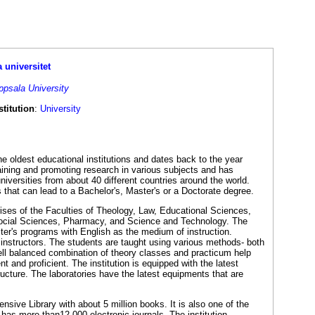
 universitet
ppsala University
titution
:
University
he oldest educational institutions and dates back to the year
aining and promoting research in various subjects and has
niversities from about 40 different countries around the world.
s that can lead to a Bachelor's, Master's or a Doctorate degree.
ses of the Faculties of Theology, Law, Educational Sciences,
ocial Sciences, Pharmacy, and Science and Technology. The
ster's programs with English as the medium of instruction.
 instructors. The students are taught using various methods- both
ell balanced combination of theory classes and practicum help
and proficient. The institution is equipped with the latest
tructure. The laboratories have the latest equipments that are
nsive Library with about 5 million books. It is also one of the
 has more than12,000 electronic journals. The institution