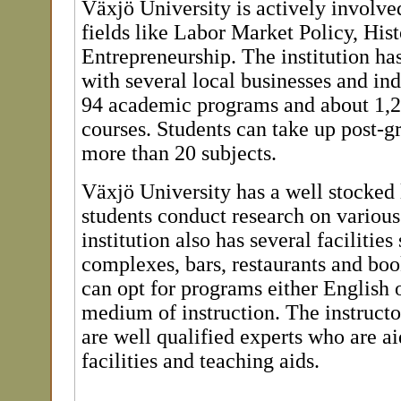
Växjö University is actively involved
fields like Labor Market Policy, Hist
Entrepreneurship. The institution has
with several local businesses and ind
94 academic programs and about 1,20
courses. Students can take up post-gr
more than 20 subjects.
Växjö University has a well stocked l
students conduct research on various
institution also has several facilities
complexes, bars, restaurants and bo
can opt for programs either English 
medium of instruction. The instructor
are well qualified experts who are a
facilities and teaching aids.