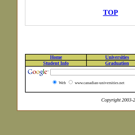
TOP
Home
Universities
Student Info
Graduation
Web
www.canadian-universities.net
Copyright 2003-20