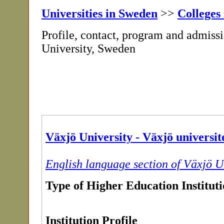
Universities in Sweden
>>
Colleges
Profile, contact, program and admiss
University, Sweden
Växjö University - Växjö universit
English language section of Växjö U
Type of Higher Education Institut
Institution Profile