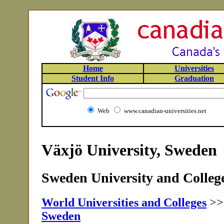
Home
Universities
Student Info
Graduation
Web
www.canadian-universities.net
Växjö University, Sweden
Sweden University and College
World Universities and Colleges
>
Sweden