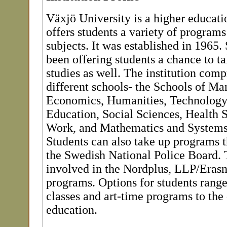
Växjö University is a higher educatio
offers students a variety of programs
subjects. It was established in 1965. 
been offering students a chance to t
studies as well. The institution comp
different schools- the Schools of M
Economics, Humanities, Technology
Education, Social Sciences, Health 
Work, and Mathematics and Systems
Students can also take up programs t
the Swedish National Police Board. T
involved in the Nordplus, LLP/Eras
programs. Options for students rang
classes and art-time programs to the
education.